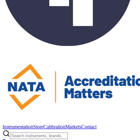
Instrumentation
Store
Calibration
Markets
Contact