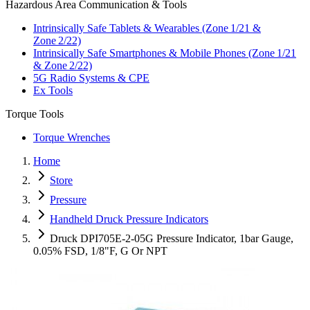
Hazardous Area Communication & Tools
Intrinsically Safe Tablets & Wearables (Zone 1/21 &
Zone 2/22)
Intrinsically Safe Smartphones & Mobile Phones (Zone 1/21
& Zone 2/22)
5G Radio Systems & CPE
Ex Tools
Torque Tools
Torque Wrenches
Home
Store
Pressure
Handheld Druck Pressure Indicators
Druck DPI705E-2-05G Pressure Indicator, 1bar Gauge,
0.05% FSD, 1/8"F, G Or NPT