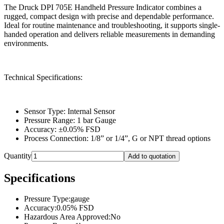
The Druck DPI 705E Handheld Pressure Indicator combines a
rugged, compact design with precise and dependable performance.
Ideal for routine maintenance and troubleshooting, it supports single-
handed operation and delivers reliable measurements in demanding
environments.
Technical Specifications:
Sensor Type: Internal Sensor
Pressure Range: 1 bar Gauge
Accuracy: ±0.05% FSD
Process Connection: 1/8” or 1/4”, G or NPT thread options
Quantity
Add to quotation
Specifications
Pressure Type
:
gauge
Accuracy
:
0.05% FSD
Hazardous Area Approved
:
No