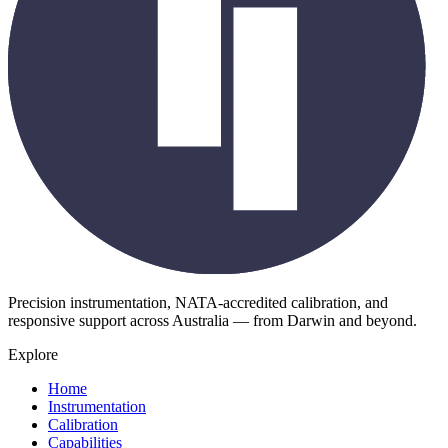
Precision instrumentation, NATA-accredited calibration, and
responsive support across Australia — from Darwin and beyond.
Explore
Home
Instrumentation
Calibration
Capabilities