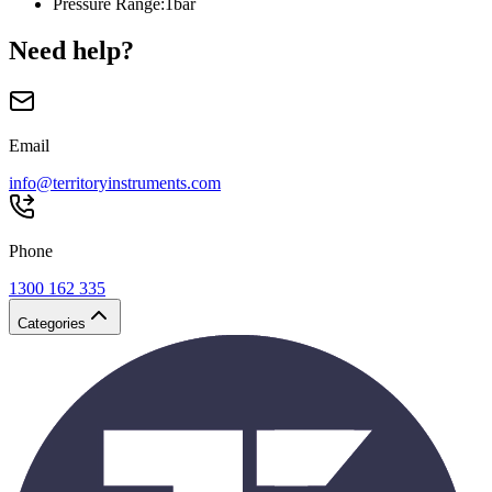
Pressure Range
:
1bar
Need help?
Email
info@territoryinstruments.com
Phone
1300 162 335
Categories