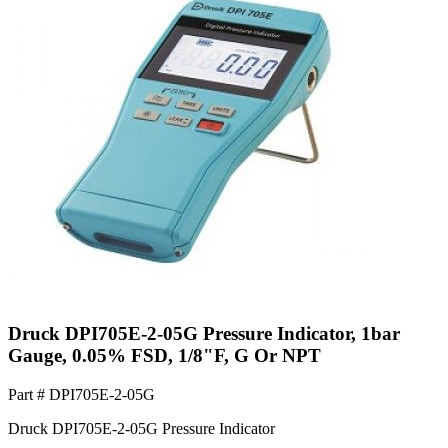
Druck DPI705E-2-05G Pressure Indicator, 1bar
Gauge, 0.05% FSD, 1/8"F, G Or NPT
Part #
DPI705E-2-05G
Druck DPI705E-2-05G Pressure Indicator