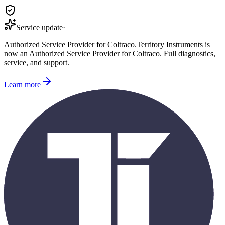
Service update
·
Authorized Service Provider for
Coltraco
.
Territory Instruments is
now an Authorized Service Provider for
Coltraco
. Full diagnostics,
service, and support.
Learn more