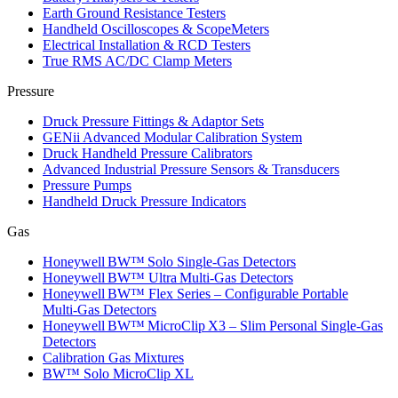
Earth Ground Resistance Testers
Handheld Oscilloscopes & ScopeMeters
Electrical Installation & RCD Testers
True RMS AC/DC Clamp Meters
Pressure
Druck Pressure Fittings & Adaptor Sets
GENii Advanced Modular Calibration System
Druck Handheld Pressure Calibrators
Advanced Industrial Pressure Sensors & Transducers
Pressure Pumps
Handheld Druck Pressure Indicators
Gas
Honeywell BW™ Solo Single‑Gas Detectors
Honeywell BW™ Ultra Multi‑Gas Detectors
Honeywell BW™ Flex Series – Configurable Portable
Multi‑Gas Detectors
Honeywell BW™ MicroClip X3 – Slim Personal Single‑Gas
Detectors
Calibration Gas Mixtures
BW™ Solo MicroClip XL