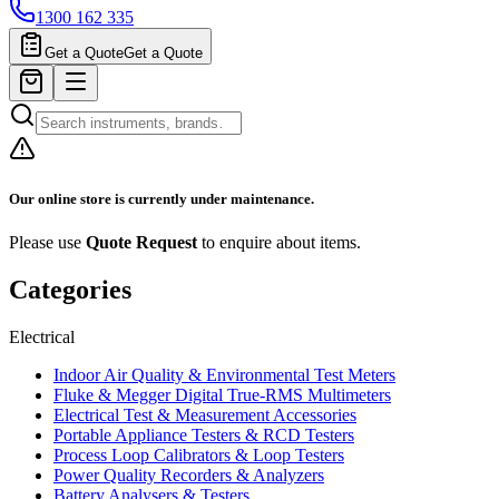
1300 162 335
Get a Quote
Get a Quote
Our online store is currently under maintenance.
Please use
Quote Request
to enquire about items.
Categories
Electrical
Indoor Air Quality & Environmental Test Meters
Fluke & Megger Digital True‑RMS Multimeters
Electrical Test & Measurement Accessories
Portable Appliance Testers & RCD Testers
Process Loop Calibrators & Loop Testers
Power Quality Recorders & Analyzers
Battery Analysers & Testers