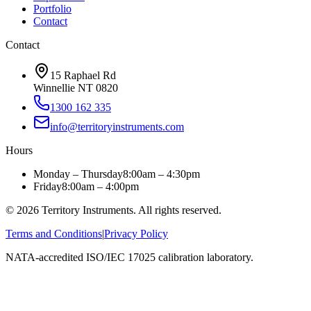
Portfolio
Contact
Contact
15 Raphael Rd
Winnellie NT 0820
1300 162 335
info@territoryinstruments.com
Hours
Monday – Thursday
8:00am – 4:30pm
Friday
8:00am – 4:00pm
©
2026
Territory Instruments. All rights reserved.
Terms and Conditions
|
Privacy Policy
NATA-accredited ISO/IEC 17025 calibration laboratory.