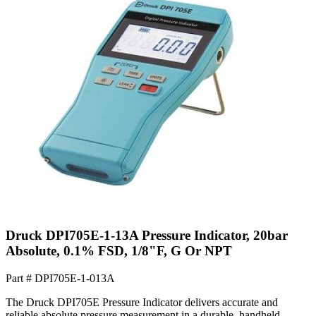
Druck DPI705E-1-13A Pressure Indicator, 20bar
Absolute, 0.1% FSD, 1/8"F, G Or NPT
Part #
DPI705E-1-013A
The Druck DPI705E Pressure Indicator delivers accurate and
reliable absolute pressure measurement in a durable, handheld