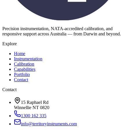
Precision instrumentation, NATA-accredited calibration, and
responsive support across Australia — from Darwin and beyond.
Explore
Home
Instrumentation
Calibration
Capabilities
Portfolio
Contact
Contact
15 Raphael Rd
Winnellie NT 0820
1300 162 335
info@territoryinstruments.com