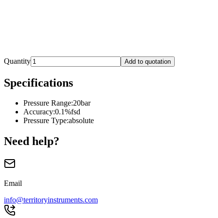
Quantity
Add to quotation
Specifications
Pressure Range
:
20bar
Accuracy
:
0.1%fsd
Pressure Type
:
absolute
Need help?
Email
info@territoryinstruments.com