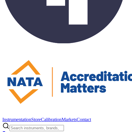
Instrumentation
Store
Calibration
Markets
Contact