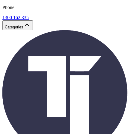
Phone
1300 162 335
Categories