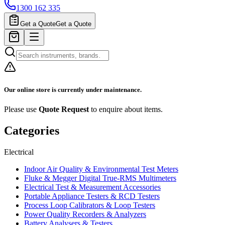
1300 162 335
Get a Quote
Get a Quote
Our online store is currently under maintenance.
Please use
Quote Request
to enquire about items.
Categories
Electrical
Indoor Air Quality & Environmental Test Meters
Fluke & Megger Digital True‑RMS Multimeters
Electrical Test & Measurement Accessories
Portable Appliance Testers & RCD Testers
Process Loop Calibrators & Loop Testers
Power Quality Recorders & Analyzers
Battery Analysers & Testers