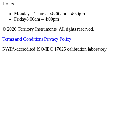
Hours
Monday – Thursday
8:00am – 4:30pm
Friday
8:00am – 4:00pm
©
2026
Territory Instruments. All rights reserved.
Terms and Conditions
|
Privacy Policy
NATA-accredited ISO/IEC 17025 calibration laboratory.