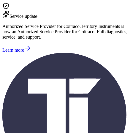
Service update
·
Authorized Service Provider for
Coltraco
.
Territory Instruments is
now an Authorized Service Provider for
Coltraco
. Full diagnostics,
service, and support.
Learn more