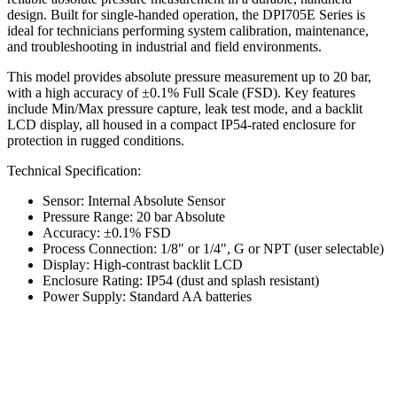
design. Built for single-handed operation, the DPI705E Series is
ideal for technicians performing system calibration, maintenance,
and troubleshooting in industrial and field environments.
This model provides absolute pressure measurement up to 20 bar,
with a high accuracy of ±0.1% Full Scale (FSD). Key features
include Min/Max pressure capture, leak test mode, and a backlit
LCD display, all housed in a compact IP54-rated enclosure for
protection in rugged conditions.
Technical Specification:
Sensor: Internal Absolute Sensor
Pressure Range: 20 bar Absolute
Accuracy: ±0.1% FSD
Process Connection: 1/8" or 1/4", G or NPT (user selectable)
Display: High-contrast backlit LCD
Enclosure Rating: IP54 (dust and splash resistant)
Power Supply: Standard AA batteries