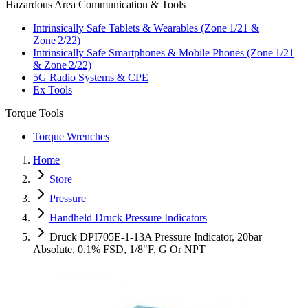
Hazardous Area Communication & Tools
Intrinsically Safe Tablets & Wearables (Zone 1/21 &
Zone 2/22)
Intrinsically Safe Smartphones & Mobile Phones (Zone 1/21
& Zone 2/22)
5G Radio Systems & CPE
Ex Tools
Torque Tools
Torque Wrenches
Home
Store
Pressure
Handheld Druck Pressure Indicators
Druck DPI705E-1-13A Pressure Indicator, 20bar
Absolute, 0.1% FSD, 1/8"F, G Or NPT