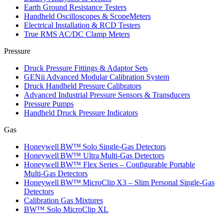
Earth Ground Resistance Testers
Handheld Oscilloscopes & ScopeMeters
Electrical Installation & RCD Testers
True RMS AC/DC Clamp Meters
Pressure
Druck Pressure Fittings & Adaptor Sets
GENii Advanced Modular Calibration System
Druck Handheld Pressure Calibrators
Advanced Industrial Pressure Sensors & Transducers
Pressure Pumps
Handheld Druck Pressure Indicators
Gas
Honeywell BW™ Solo Single‑Gas Detectors
Honeywell BW™ Ultra Multi‑Gas Detectors
Honeywell BW™ Flex Series – Configurable Portable
Multi‑Gas Detectors
Honeywell BW™ MicroClip X3 – Slim Personal Single‑Gas
Detectors
Calibration Gas Mixtures
BW™ Solo MicroClip XL