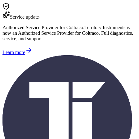
Service update
·
Authorized Service Provider for
Coltraco
.
Territory Instruments is
now an Authorized Service Provider for
Coltraco
. Full diagnostics,
service, and support.
Learn more