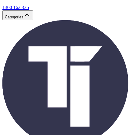
1300 162 335
Categories