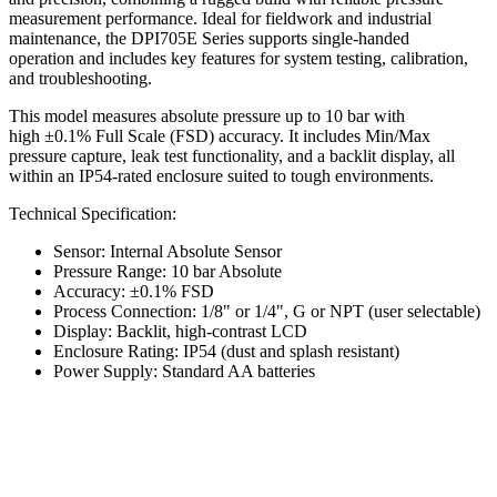
measurement performance. Ideal for fieldwork and industrial
maintenance, the DPI705E Series supports single-handed
operation and includes key features for system testing, calibration,
and troubleshooting.
This model measures absolute pressure up to 10 bar with
high ±0.1% Full Scale (FSD) accuracy. It includes Min/Max
pressure capture, leak test functionality, and a backlit display, all
within an IP54-rated enclosure suited to tough environments.
Technical Specification:
Sensor: Internal Absolute Sensor
Pressure Range: 10 bar Absolute
Accuracy: ±0.1% FSD
Process Connection: 1/8" or 1/4", G or NPT (user selectable)
Display: Backlit, high-contrast LCD
Enclosure Rating: IP54 (dust and splash resistant)
Power Supply: Standard AA batteries