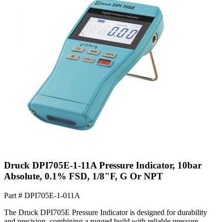
Druck DPI705E-1-11A Pressure Indicator, 10bar
Absolute, 0.1% FSD, 1/8"F, G Or NPT
Part #
DPI705E-1-011A
The Druck DPI705E Pressure Indicator is designed for durability
and precision, combining a rugged build with reliable pressure