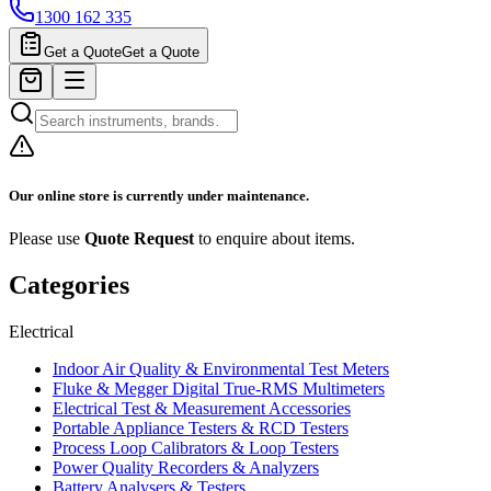
1300 162 335
Get a Quote
Get a Quote
Our online store is currently under maintenance.
Please use
Quote Request
to enquire about items.
Categories
Electrical
Indoor Air Quality & Environmental Test Meters
Fluke & Megger Digital True‑RMS Multimeters
Electrical Test & Measurement Accessories
Portable Appliance Testers & RCD Testers
Process Loop Calibrators & Loop Testers
Power Quality Recorders & Analyzers
Battery Analysers & Testers