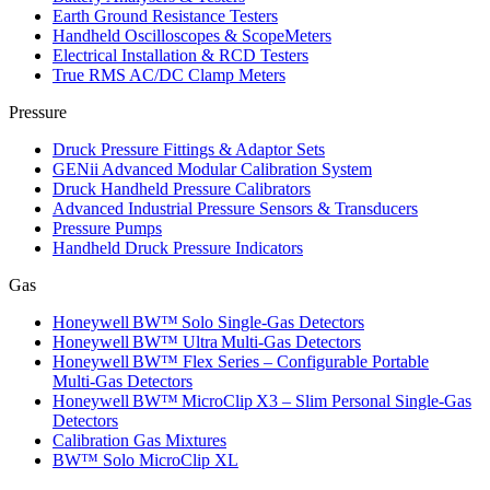
Earth Ground Resistance Testers
Handheld Oscilloscopes & ScopeMeters
Electrical Installation & RCD Testers
True RMS AC/DC Clamp Meters
Pressure
Druck Pressure Fittings & Adaptor Sets
GENii Advanced Modular Calibration System
Druck Handheld Pressure Calibrators
Advanced Industrial Pressure Sensors & Transducers
Pressure Pumps
Handheld Druck Pressure Indicators
Gas
Honeywell BW™ Solo Single‑Gas Detectors
Honeywell BW™ Ultra Multi‑Gas Detectors
Honeywell BW™ Flex Series – Configurable Portable
Multi‑Gas Detectors
Honeywell BW™ MicroClip X3 – Slim Personal Single‑Gas
Detectors
Calibration Gas Mixtures
BW™ Solo MicroClip XL