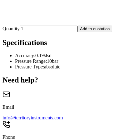
Quantity
Add to quotation
Specifications
Accuracy
:
0.1%fsd
Pressure Range
:
10bar
Pressure Type
:
absolute
Need help?
Email
info@territoryinstruments.com
Phone