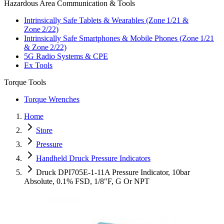
Hazardous Area Communication & Tools
Intrinsically Safe Tablets & Wearables (Zone 1/21 &
Zone 2/22)
Intrinsically Safe Smartphones & Mobile Phones (Zone 1/21
& Zone 2/22)
5G Radio Systems & CPE
Ex Tools
Torque Tools
Torque Wrenches
Home
Store
Pressure
Handheld Druck Pressure Indicators
Druck DPI705E-1-11A Pressure Indicator, 10bar
Absolute, 0.1% FSD, 1/8"F, G Or NPT