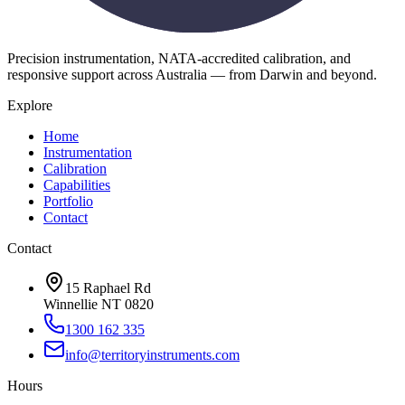
Precision instrumentation, NATA-accredited calibration, and
responsive support across Australia — from Darwin and beyond.
Explore
Home
Instrumentation
Calibration
Capabilities
Portfolio
Contact
Contact
15 Raphael Rd
Winnellie NT 0820
1300 162 335
info@territoryinstruments.com
Hours