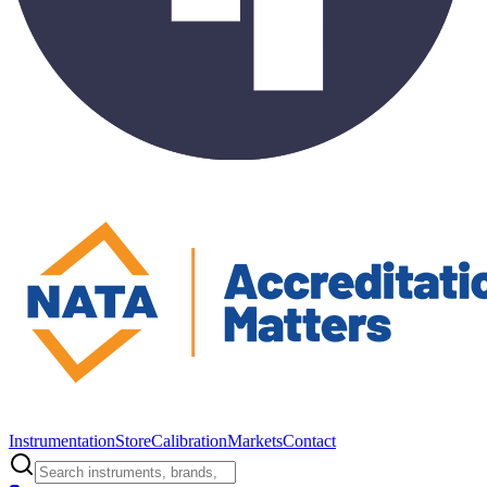
Instrumentation
Store
Calibration
Markets
Contact