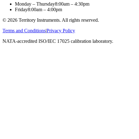
Monday – Thursday
8:00am – 4:30pm
Friday
8:00am – 4:00pm
©
2026
Territory Instruments. All rights reserved.
Terms and Conditions
|
Privacy Policy
NATA-accredited ISO/IEC 17025 calibration laboratory.