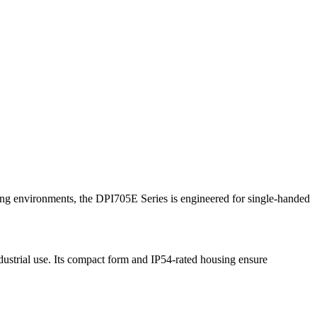
ng environments, the DPI705E Series is engineered for single-handed
ndustrial use. Its compact form and IP54-rated housing ensure