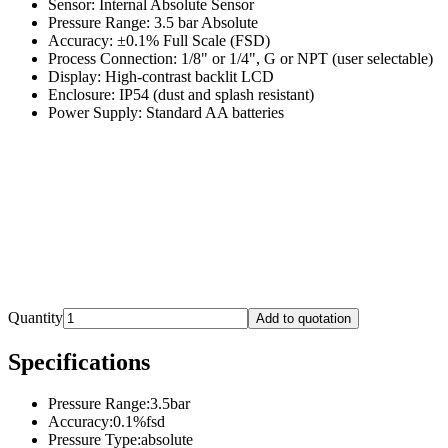
Sensor: Internal Absolute Sensor
Pressure Range: 3.5 bar Absolute
Accuracy: ±0.1% Full Scale (FSD)
Process Connection: 1/8" or 1/4", G or NPT (user selectable)
Display: High-contrast backlit LCD
Enclosure: IP54 (dust and splash resistant)
Power Supply: Standard AA batteries
Quantity
Add to quotation
Specifications
Pressure Range
:
3.5bar
Accuracy
:
0.1%fsd
Pressure Type
:
absolute