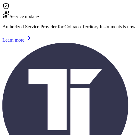
Service update
·
Authorized Service Provider for
Coltraco
.
Territory Instruments is no
Learn more