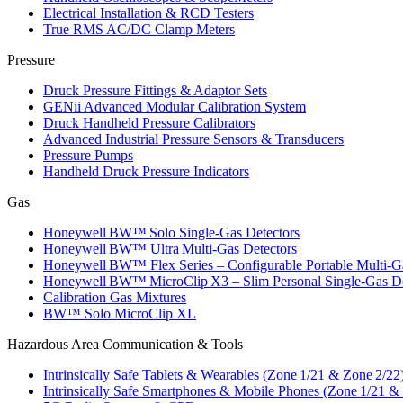
Electrical Installation & RCD Testers
True RMS AC/DC Clamp Meters
Pressure
Druck Pressure Fittings & Adaptor Sets
GENii Advanced Modular Calibration System
Druck Handheld Pressure Calibrators
Advanced Industrial Pressure Sensors & Transducers
Pressure Pumps
Handheld Druck Pressure Indicators
Gas
Honeywell BW™ Solo Single‑Gas Detectors
Honeywell BW™ Ultra Multi‑Gas Detectors
Honeywell BW™ Flex Series – Configurable Portable Multi‑G
Honeywell BW™ MicroClip X3 – Slim Personal Single‑Gas De
Calibration Gas Mixtures
BW™ Solo MicroClip XL
Hazardous Area Communication & Tools
Intrinsically Safe Tablets & Wearables (Zone 1/21 & Zone 2/22
Intrinsically Safe Smartphones & Mobile Phones (Zone 1/21 &