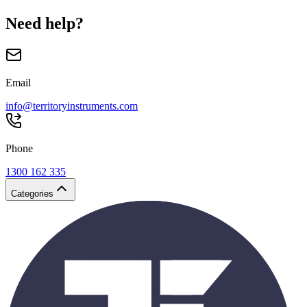
Need help?
Email
info@territoryinstruments.com
Phone
1300 162 335
Categories