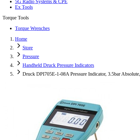
5G Radio Systems & CPE
Ex Tools
Torque Tools
Torque Wrenches
Home
Store
Pressure
Handheld Druck Pressure Indicators
Druck DPI705E-1-08A Pressure Indicator, 3.5bar Absolut