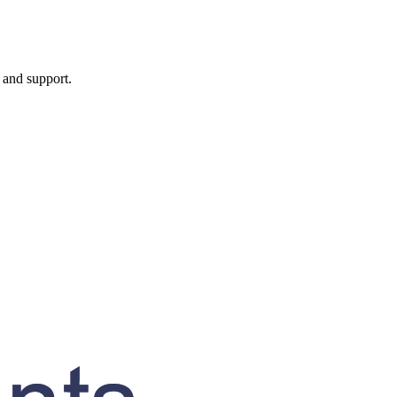
, and support.