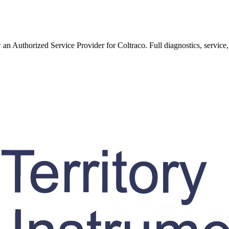
w an Authorized Service Provider for
Coltraco
. Full diagnostics, service