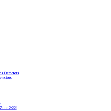
as Detectors
tectors
)
 Zone 2/22)