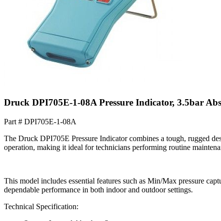
Druck DPI705E-1-08A Pressure Indicator, 3.5bar Ab
Part #
DPI705E-1-08A
The Druck DPI705E Pressure Indicator combines a tough, rugged desig
operation, making it ideal for technicians performing routine maintenan
This model includes essential features such as Min/Max pressure captur
dependable performance in both indoor and outdoor settings.
Technical Specification: