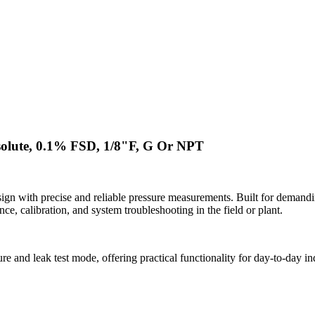
solute, 0.1% FSD, 1/8"F, G Or NPT
n with precise and reliable pressure measurements. Built for demandi
ce, calibration, and system troubleshooting in the field or plant.
e and leak test mode, offering practical functionality for day-to-day i