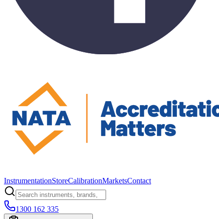
Instrumentation
Store
Calibration
Markets
Contact
1300 162 335