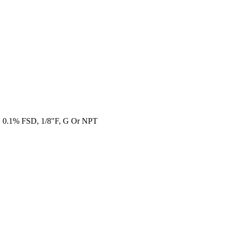
e, 0.1% FSD, 1/8"F, G Or NPT