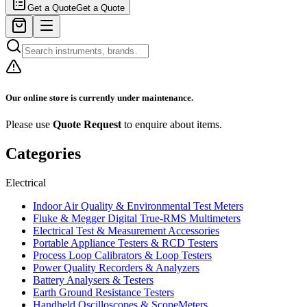
Get a Quote
Get a Quote
Our online store is currently under maintenance.
Please use
Quote Request
to enquire about items.
Categories
Electrical
Indoor Air Quality & Environmental Test Meters
Fluke & Megger Digital True‑RMS Multimeters
Electrical Test & Measurement Accessories
Portable Appliance Testers & RCD Testers
Process Loop Calibrators & Loop Testers
Power Quality Recorders & Analyzers
Battery Analysers & Testers
Earth Ground Resistance Testers
Handheld Oscilloscopes & ScopeMeters