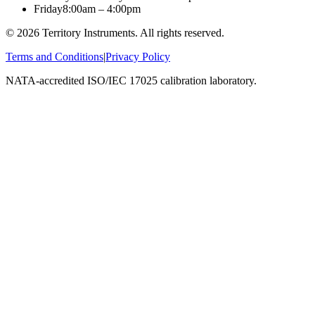
Friday
8:00am – 4:00pm
©
2026
Territory Instruments. All rights reserved.
Terms and Conditions
|
Privacy Policy
NATA-accredited ISO/IEC 17025 calibration laboratory.