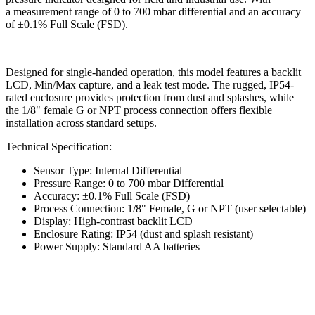
a measurement range of 0 to 700 mbar differential and an accuracy
of ±0.1% Full Scale (FSD).
Designed for single-handed operation, this model features a backlit
LCD, Min/Max capture, and a leak test mode. The rugged, IP54-
rated enclosure provides protection from dust and splashes, while
the 1/8" female G or NPT process connection offers flexible
installation across standard setups.
Technical Specification:
Sensor Type: Internal Differential
Pressure Range: 0 to 700 mbar Differential
Accuracy: ±0.1% Full Scale (FSD)
Process Connection: 1/8" Female, G or NPT (user selectable)
Display: High-contrast backlit LCD
Enclosure Rating: IP54 (dust and splash resistant)
Power Supply: Standard AA batteries