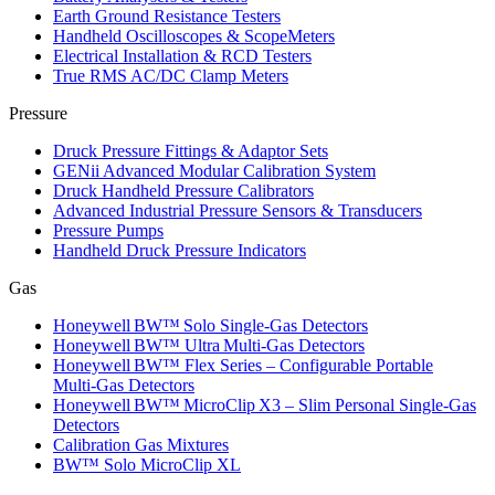
Earth Ground Resistance Testers
Handheld Oscilloscopes & ScopeMeters
Electrical Installation & RCD Testers
True RMS AC/DC Clamp Meters
Pressure
Druck Pressure Fittings & Adaptor Sets
GENii Advanced Modular Calibration System
Druck Handheld Pressure Calibrators
Advanced Industrial Pressure Sensors & Transducers
Pressure Pumps
Handheld Druck Pressure Indicators
Gas
Honeywell BW™ Solo Single‑Gas Detectors
Honeywell BW™ Ultra Multi‑Gas Detectors
Honeywell BW™ Flex Series – Configurable Portable
Multi‑Gas Detectors
Honeywell BW™ MicroClip X3 – Slim Personal Single‑Gas
Detectors
Calibration Gas Mixtures
BW™ Solo MicroClip XL