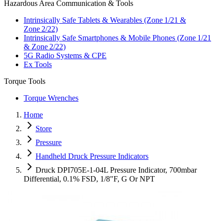
Hazardous Area Communication & Tools
Intrinsically Safe Tablets & Wearables (Zone 1/21 &
Zone 2/22)
Intrinsically Safe Smartphones & Mobile Phones (Zone 1/21
& Zone 2/22)
5G Radio Systems & CPE
Ex Tools
Torque Tools
Torque Wrenches
Home
Store
Pressure
Handheld Druck Pressure Indicators
Druck DPI705E-1-04L Pressure Indicator, 700mbar
Differential, 0.1% FSD, 1/8"F, G Or NPT