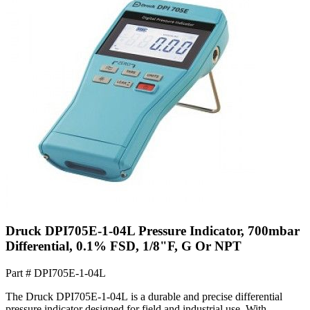
Druck DPI705E-1-04L Pressure Indicator, 700mbar
Differential, 0.1% FSD, 1/8"F, G Or NPT
Part #
DPI705E-1-04L
The Druck DPI705E-1-04L is a durable and precise differential
pressure indicator designed for field and industrial use. With