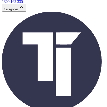
1300 162 335
Categories