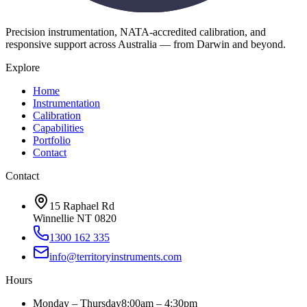
Precision instrumentation, NATA-accredited calibration, and
responsive support across Australia — from Darwin and beyond.
Explore
Home
Instrumentation
Calibration
Capabilities
Portfolio
Contact
Contact
15 Raphael Rd
Winnellie NT 0820
1300 162 335
info@territoryinstruments.com
Hours
Monday – Thursday
8:00am – 4:30pm