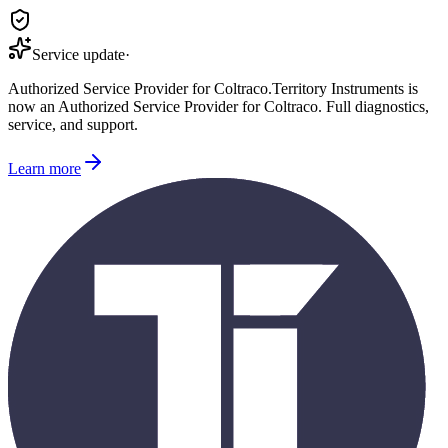
Service update
·
Authorized Service Provider for
Coltraco
.
Territory Instruments is
now an Authorized Service Provider for
Coltraco
. Full diagnostics,
service, and support.
Learn more