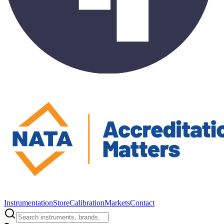
Instrumentation
Store
Calibration
Markets
Contact