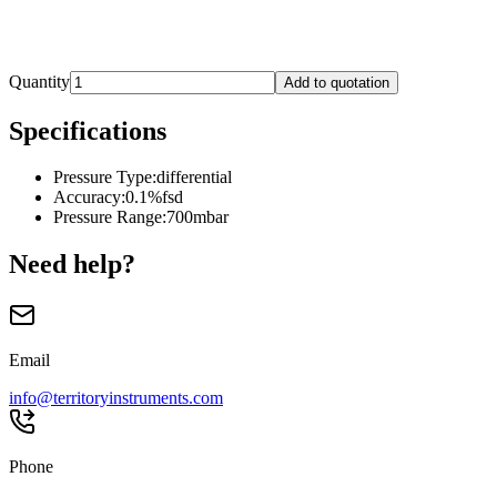
Quantity
Add to quotation
Specifications
Pressure Type
:
differential
Accuracy
:
0.1%fsd
Pressure Range
:
700mbar
Need help?
Email
info@territoryinstruments.com
Phone