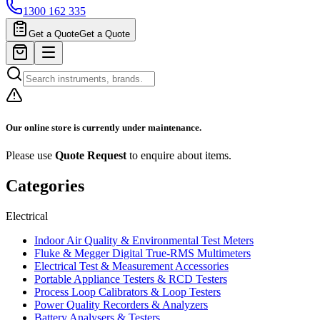
1300 162 335
Get a Quote
Get a Quote
Our online store is currently under maintenance.
Please use
Quote Request
to enquire about items.
Categories
Electrical
Indoor Air Quality & Environmental Test Meters
Fluke & Megger Digital True‑RMS Multimeters
Electrical Test & Measurement Accessories
Portable Appliance Testers & RCD Testers
Process Loop Calibrators & Loop Testers
Power Quality Recorders & Analyzers
Battery Analysers & Testers