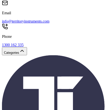
Email
info@territoryinstruments.com
Phone
1300 162 335
Categories