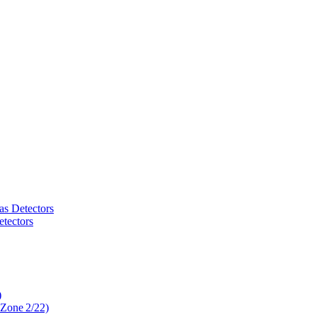
as Detectors
tectors
)
 Zone 2/22)