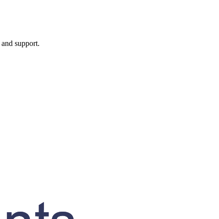
, and support.