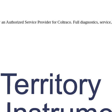
w an Authorized Service Provider for
Coltraco
. Full diagnostics, service