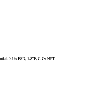
ential, 0.1% FSD, 1/8"F, G Or NPT