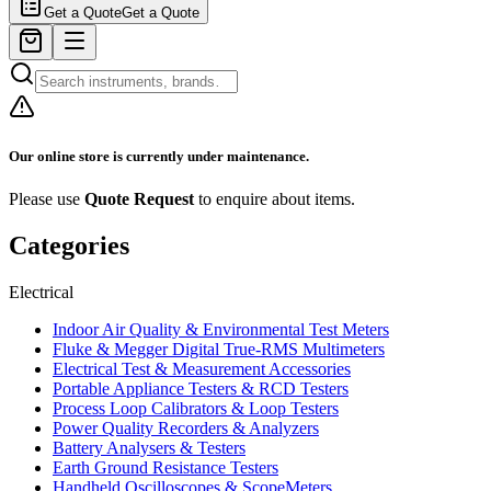
Get a Quote
Get a Quote
Our online store is currently under maintenance.
Please use
Quote Request
to enquire about items.
Categories
Electrical
Indoor Air Quality & Environmental Test Meters
Fluke & Megger Digital True‑RMS Multimeters
Electrical Test & Measurement Accessories
Portable Appliance Testers & RCD Testers
Process Loop Calibrators & Loop Testers
Power Quality Recorders & Analyzers
Battery Analysers & Testers
Earth Ground Resistance Testers
Handheld Oscilloscopes & ScopeMeters