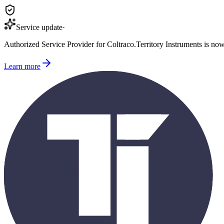
Service update
·
Authorized Service Provider for
Coltraco
.
Territory Instruments is no
Learn more