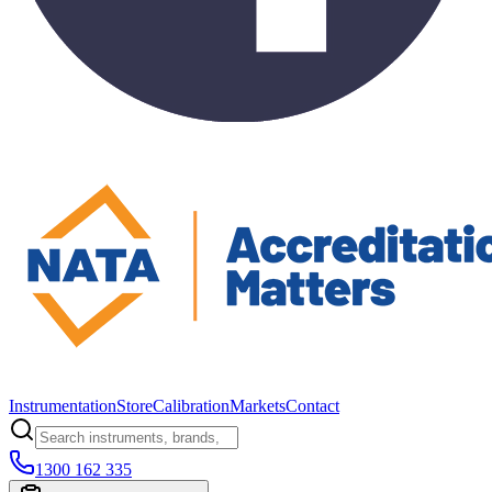
Instrumentation
Store
Calibration
Markets
Contact
1300 162 335