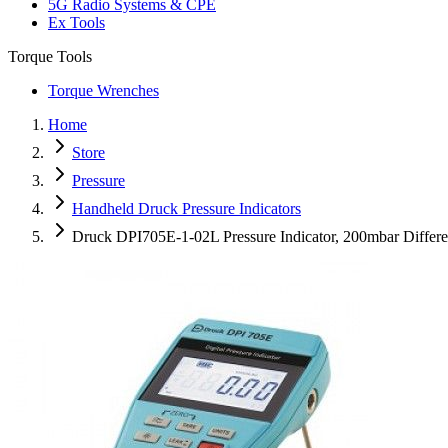
5G Radio Systems & CPE
Ex Tools
Torque Tools
Torque Wrenches
Home
Store
Pressure
Handheld Druck Pressure Indicators
Druck DPI705E-1-02L Pressure Indicator, 200mbar Differ