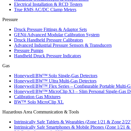
Electrical Installation & RCD Testers
True RMS AC/DC Clamp Meters
Pressure
Druck Pressure Fittings & Adaptor Sets
GENii Advanced Modular Calibration System
Druck Handheld Pressure Calibrators
Advanced Industrial Pressure Sensors & Transducers
Pressure Pumps
Handheld Druck Pressure Indicators
Gas
Honeywell BW™ Solo Single‑Gas Detectors
Honeywell BW™ Ultra Multi‑Gas Detectors
Honeywell BW™ Flex Series – Configurable Portable Multi‑G
Honeywell BW™ MicroClip X3 – Slim Personal Single‑Gas De
Calibration Gas Mixtures
BW™ Solo MicroClip XL
Hazardous Area Communication & Tools
Intrinsically Safe Tablets & Wearables (Zone 1/21 & Zone 2/22
Intrinsically Safe Smartphones & Mobile Phones (Zone 1/21 &