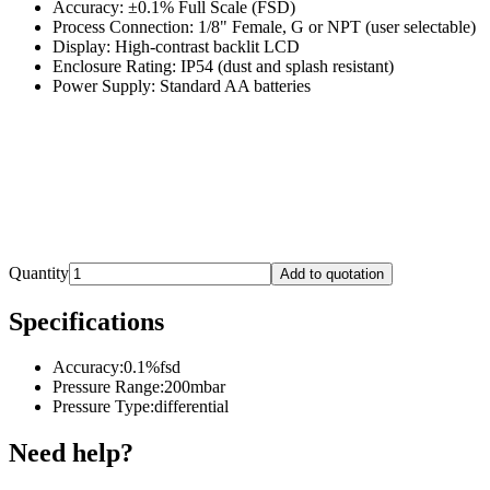
Accuracy: ±0.1% Full Scale (FSD)
Process Connection: 1/8" Female, G or NPT (user selectable)
Display: High-contrast backlit LCD
Enclosure Rating: IP54 (dust and splash resistant)
Power Supply: Standard AA batteries
Quantity
Add to quotation
Specifications
Accuracy
:
0.1%fsd
Pressure Range
:
200mbar
Pressure Type
:
differential
Need help?