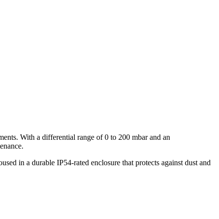
nts. With a differential range of 0 to 200 mbar and an
tenance.
sed in a durable IP54-rated enclosure that protects against dust and