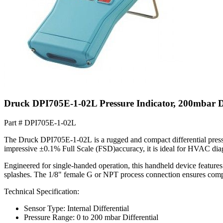
Druck DPI705E-1-02L Pressure Indicator, 200mbar D
Part #
DPI705E-1-02L
The Druck DPI705E-1-02L is a rugged and compact differential pressu
impressive ±0.1% Full Scale (FSD)accuracy, it is ideal for HVAC diagn
Engineered for single-handed operation, this handheld device features
splashes. The 1/8" female G or NPT process connection ensures compati
Technical Specification:
Sensor Type: Internal Differential
Pressure Range: 0 to 200 mbar Differential