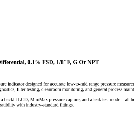
ifferential, 0.1% FSD, 1/8"F, G Or NPT
re indicator designed for accurate low-to-mid range pressure measureme
ostics, filter testing, cleanroom monitoring, and general process main
 a backlit LCD, Min/Max pressure capture, and a leak test mode—all hou
bility with industry-standard fittings.