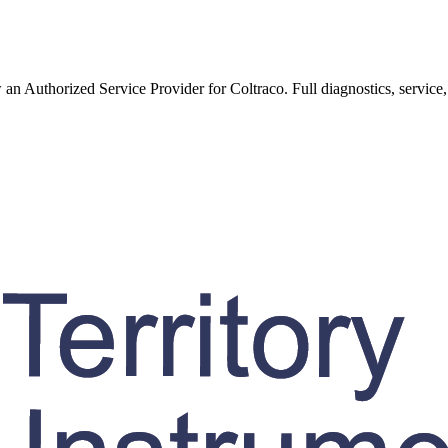
w an Authorized Service Provider for
Coltraco
. Full diagnostics, service