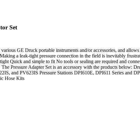
tor Set
 to various GE Druck portable instruments and/or accessories, and allow
ing a leak-tight pressure connection in the field is inevitably frustr
ght Quick and simple to fit No tools or sealing are required and conne
time. The Pressure Adapter Set is an accessory with the products be
S, and PV623IS Pressure Stations DPI610E, DPI611 Series and DPI61
ic Hose Kits