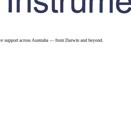
ive support across Australia — from Darwin and beyond.