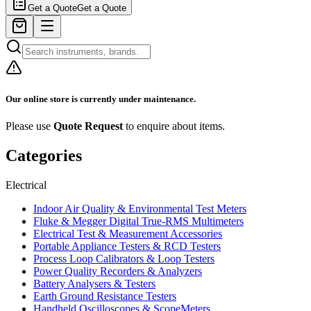
Get a Quote
Get a Quote
Our online store is currently under maintenance.
Please use
Quote Request
to enquire about items.
Categories
Electrical
Indoor Air Quality & Environmental Test Meters
Fluke & Megger Digital True‑RMS Multimeters
Electrical Test & Measurement Accessories
Portable Appliance Testers & RCD Testers
Process Loop Calibrators & Loop Testers
Power Quality Recorders & Analyzers
Battery Analysers & Testers
Earth Ground Resistance Testers
Handheld Oscilloscopes & ScopeMeters