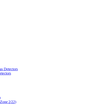
as Detectors
tectors
)
 Zone 2/22)