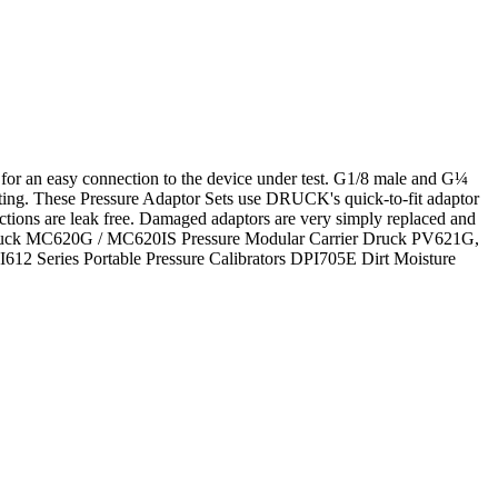
s for an easy connection to the device under test. G1/8 male and G¼
ating. These Pressure Adaptor Sets use DRUCK's quick-to-fit adaptor
ctions are leak free. Damaged adaptors are very simply replaced and
low: Druck MC620G / MC620IS Pressure Modular Carrier Druck PV621G,
2 Series Portable Pressure Calibrators DPI705E Dirt Moisture