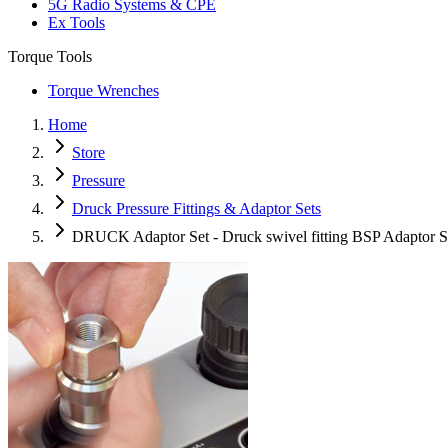
5G Radio Systems & CPE
Ex Tools
Torque Tools
Torque Wrenches
Home
Store
Pressure
Druck Pressure Fittings & Adaptor Sets
DRUCK Adaptor Set - Druck swivel fitting BSP Adaptor S