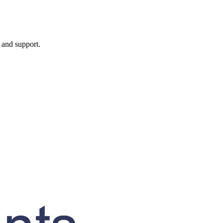
, and support.