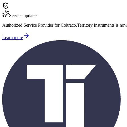
Service update
·
Authorized Service Provider for
Coltraco
.
Territory Instruments is no
Learn more