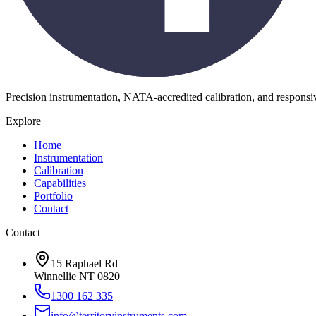
Precision instrumentation, NATA-accredited calibration, and respons
Explore
Home
Instrumentation
Calibration
Capabilities
Portfolio
Contact
Contact
15 Raphael Rd
Winnellie NT 0820
1300 162 335
info@territoryinstruments.com