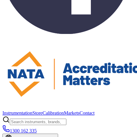
Instrumentation
Store
Calibration
Markets
Contact
1300 162 335