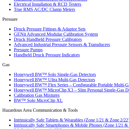
Electrical Installation & RCD Testers
True RMS AC/DC Clamp Meters
Pressure
Druck Pressure Fittings & Adaptor Sets
GENii Advanced Modular Calibration System
Druck Handheld Pressure Calibrators
Advanced Industrial Pressure Sensors & Transducers
Pressure Pumps
Handheld Druck Pressure Indicators
Gas
Honeywell BW™ Solo Single‑Gas Detectors
Honeywell BW™ Ultra Multi‑Gas Detectors
Honeywell BW™ Flex Series – Configurable Portable Multi‑G
Honeywell BW™ MicroClip X3 – Slim Personal Single‑Gas De
Calibration Gas Mixtures
BW™ Solo MicroClip XL
Hazardous Area Communication & Tools
Intrinsically Safe Tablets & Wearables (Zone 1/21 & Zone 2/22
Intrinsically Safe Smartphones & Mobile Phones (Zone 1/21 &