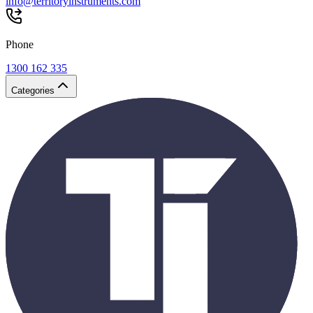
info@territoryinstruments.com
Phone
1300 162 335
Categories