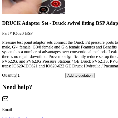
DRUCK Adaptor Set - Druck swivel fitting BSP Adap
Part #
IO620-BSP
Pressure test point adaptor sets connect the Quick-Fit pressure ports
male, G¼ female, G3/8 female and G½ female Features and Benefits Mak
system has a number of advantages over conventional methods: Leak ti
there’s no repair downtime. Proven to significantly reduce set-up 
PV622G, and PV623G Pressure Stations / GE Druck PV621IS, PV622I
traps: IO620-IDT621 and IO620-622 GE Druck Hydraulic / Pneumat
Quantity
Add to quotation
Need help?
Email