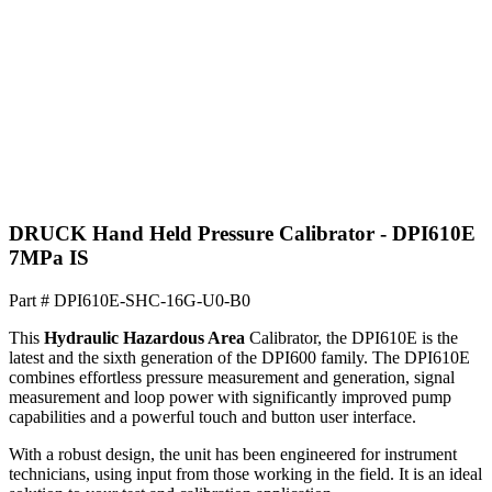
DRUCK Hand Held Pressure Calibrator - DPI610E
7MPa IS
Part #
DPI610E-SHC-16G-U0-B0
This
Hydraulic
Hazardous Area
Calibrator, the DPI610E is the
latest and the sixth generation of the DPI600 family. The DPI610E
combines effortless pressure measurement and generation, signal
measurement and loop power with significantly improved pump
capabilities and a powerful touch and button user interface.
With a robust design, the unit has been engineered for instrument
technicians, using input from those working in the field. It is an ideal