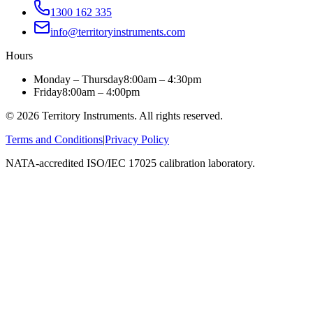
1300 162 335
info@territoryinstruments.com
Hours
Monday – Thursday
8:00am – 4:30pm
Friday
8:00am – 4:00pm
©
2026
Territory Instruments. All rights reserved.
Terms and Conditions
|
Privacy Policy
NATA-accredited ISO/IEC 17025 calibration laboratory.