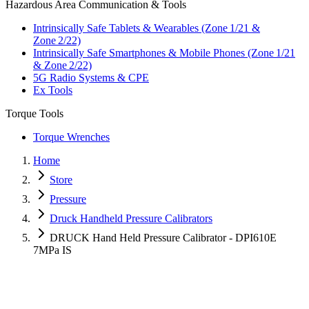
Hazardous Area Communication & Tools
Intrinsically Safe Tablets & Wearables (Zone 1/21 &
Zone 2/22)
Intrinsically Safe Smartphones & Mobile Phones (Zone 1/21
& Zone 2/22)
5G Radio Systems & CPE
Ex Tools
Torque Tools
Torque Wrenches
Home
Store
Pressure
Druck Handheld Pressure Calibrators
DRUCK Hand Held Pressure Calibrator - DPI610E
7MPa IS