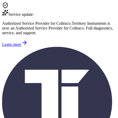
Service update
·
Authorized Service Provider for
Coltraco
.
Territory Instruments is
now an Authorized Service Provider for
Coltraco
. Full diagnostics,
service, and support.
Learn more