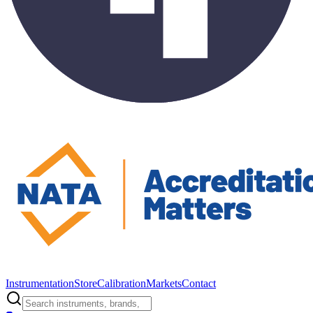
Instrumentation
Store
Calibration
Markets
Contact