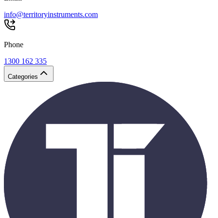
info@territoryinstruments.com
Phone
1300 162 335
Categories