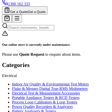
1300 162 335
Get a Quote
Get a Quote
Our online store is currently under maintenance.
Please use
Quote Request
to enquire about items.
Categories
Electrical
Indoor Air Quality & Environmental Test Meters
Fluke & Megger Digital True‑RMS Multimeters
Electrical Test & Measurement Accessories
Portable Appliance Testers & RCD Testers
Process Loop Calibrators & Loop Testers
Power Quality Recorders & Analyzers
Battery Analysers & Testers