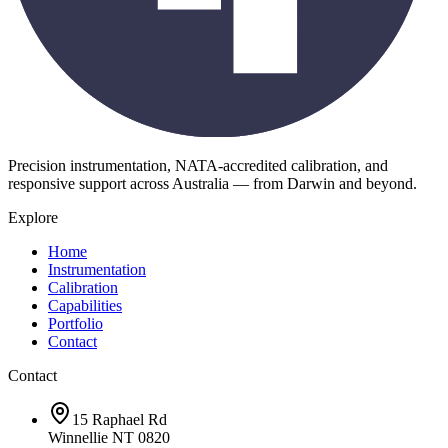
Precision instrumentation, NATA-accredited calibration, and
responsive support across Australia — from Darwin and beyond.
Explore
Home
Instrumentation
Calibration
Capabilities
Portfolio
Contact
Contact
15 Raphael Rd
Winnellie NT 0820