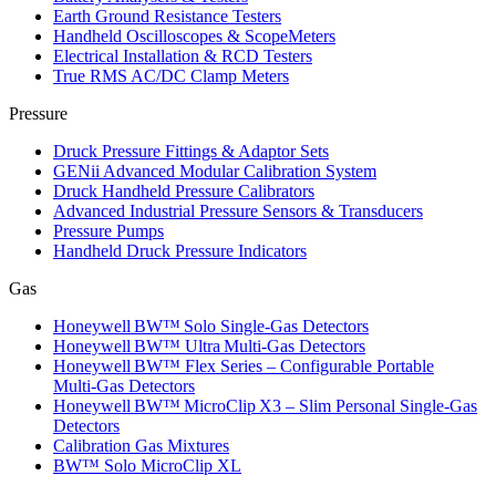
Earth Ground Resistance Testers
Handheld Oscilloscopes & ScopeMeters
Electrical Installation & RCD Testers
True RMS AC/DC Clamp Meters
Pressure
Druck Pressure Fittings & Adaptor Sets
GENii Advanced Modular Calibration System
Druck Handheld Pressure Calibrators
Advanced Industrial Pressure Sensors & Transducers
Pressure Pumps
Handheld Druck Pressure Indicators
Gas
Honeywell BW™ Solo Single‑Gas Detectors
Honeywell BW™ Ultra Multi‑Gas Detectors
Honeywell BW™ Flex Series – Configurable Portable
Multi‑Gas Detectors
Honeywell BW™ MicroClip X3 – Slim Personal Single‑Gas
Detectors
Calibration Gas Mixtures
BW™ Solo MicroClip XL