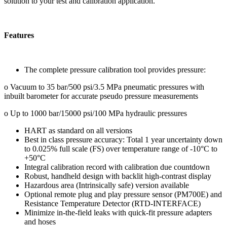
solution to your test and calibration application.
Features
The complete pressure calibration tool provides pressure:
o Vacuum to 35 bar/500 psi/3.5 MPa pneumatic pressures with
inbuilt barometer for accurate pseudo pressure measurements
o Up to 1000 bar/15000 psi/100 MPa hydraulic pressures
HART as standard on all versions
Best in class pressure accuracy: Total 1 year uncertainty down
to 0.025% full scale (FS) over temperature range of -10°C to
+50°C
Integral calibration record with calibration due countdown
Robust, handheld design with backlit high-contrast display
Hazardous area (Intrinsically safe) version available
Optional remote plug and play pressure sensor (PM700E) and
Resistance Temperature Detector (RTD-INTERFACE)
Minimize in-the-field leaks with quick-fit pressure adapters
and hoses