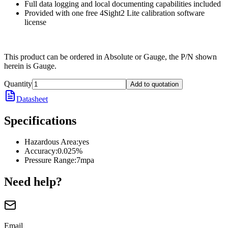
Full data logging and local documenting capabilities included
Provided with one free 4Sight2 Lite calibration software
license
This product can be ordered in Absolute or Gauge, the P/N shown
herein is Gauge.
Quantity
Add to quotation
Datasheet
Specifications
Hazardous Area
:
yes
Accuracy
:
0.025%
Pressure Range
:
7mpa
Need help?
Email