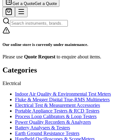
Get a Quote
Get a Quote
Our online store is currently under maintenance.
Please use
Quote Request
to enquire about items.
Categories
Electrical
Indoor Air Quality & Environmental Test Meters
Fluke & Megger Digital True‑RMS Multimeters
Electrical Test & Measurement Accessories
Portable Appliance Testers & RCD Testers
Process Loop Calibrators & Loop Testers
Power Quality Recorders & Analyzers
Battery Analysers & Testers
Earth Ground Resistance Testers
Handheld Oscilloscopes & ScopeMeters