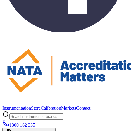
Instrumentation
Store
Calibration
Markets
Contact
1300 162 335