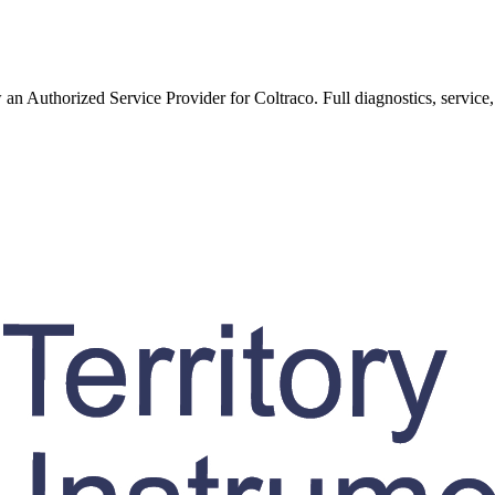
w an Authorized Service Provider for
Coltraco
. Full diagnostics, service