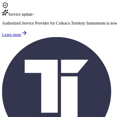
Service update
·
Authorized Service Provider for
Coltraco
.
Territory Instruments is no
Learn more