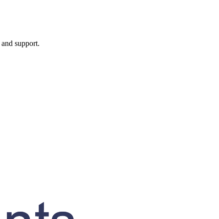
, and support.