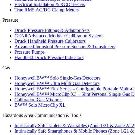
Electrical Installation & RCD Testers
True RMS AC/DC Clamp Meters
Pressure
Druck Pressure Fittings & Adaptor Sets
GENii Advanced Modular Calibration System
Druck Handheld Pressure Calibrators
Advanced Industrial Pressure Sensors & Transducers
Pressure Pumps
Handheld Druck Pressure Indicators
Gas
Honeywell BW™ Solo Single‑Gas Detectors
Honeywell BW™ Ultra Multi‑Gas Detectors
Honeywell BW™ Flex Series – Configurable Portable Multi‑G
Honeywell BW™ MicroClip X3 – Slim Personal Single‑Gas De
Calibration Gas Mixtures
BW™ Solo MicroClip XL
Hazardous Area Communication & Tools
Intrinsically Safe Tablets & Wearables (Zone 1/21 & Zone 2/22
Intrinsically Safe Smartphones & Mobile Phones (Zone 1/21 &