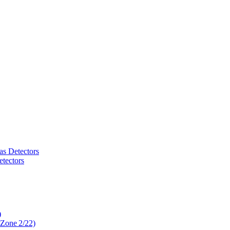
as Detectors
tectors
)
 Zone 2/22)