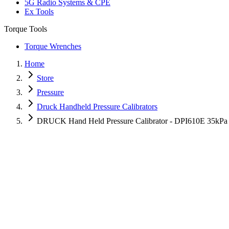
5G Radio Systems & CPE
Ex Tools
Torque Tools
Torque Wrenches
Home
Store
Pressure
Druck Handheld Pressure Calibrators
DRUCK Hand Held Pressure Calibrator - DPI610E 35kPa