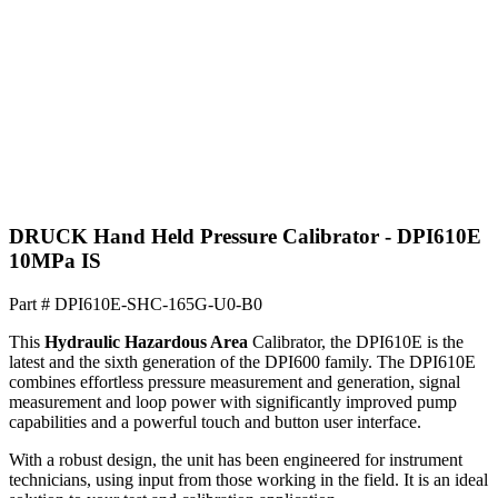
DRUCK Hand Held Pressure Calibrator - DPI610E
10MPa IS
Part #
DPI610E-SHC-165G-U0-B0
This
Hydraulic
Hazardous Area
Calibrator, the DPI610E is the
latest and the sixth generation of the DPI600 family. The DPI610E
combines effortless pressure measurement and generation, signal
measurement and loop power with significantly improved pump
capabilities and a powerful touch and button user interface.
With a robust design, the unit has been engineered for instrument
technicians, using input from those working in the field. It is an ideal