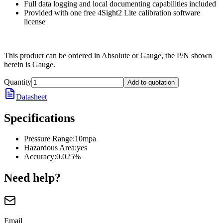
Full data logging and local documenting capabilities included
Provided with one free 4Sight2 Lite calibration software
license
This product can be ordered in Absolute or Gauge, the P/N shown
herein is Gauge.
Quantity
Add to quotation
Datasheet
Specifications
Pressure Range
:
10mpa
Hazardous Area
:
yes
Accuracy
:
0.025%
Need help?
Email