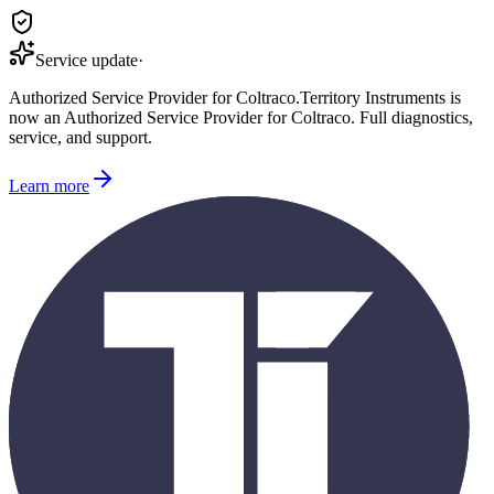
Service update
·
Authorized Service Provider for
Coltraco
.
Territory Instruments is
now an Authorized Service Provider for
Coltraco
. Full diagnostics,
service, and support.
Learn more