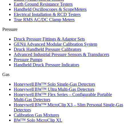
Earth Ground Resistance Testers
Handheld Oscilloscopes & ScopeMeters
Electrical Installation & RCD Testers
True RMS AC/DC Clamp Meters
Pressure
Druck Pressure Fittings & Adaptor Sets
GENii Advanced Modular Calibration System
Druck Handheld Pressure Calibrators
Advanced Industrial Pressure Sensors & Transducers
Pressure Pumps
Handheld Druck Pressure Indicators
Gas
Honeywell BW™ Solo Single‑Gas Detectors
Honeywell BW™ Ultra Multi‑Gas Detectors
Honeywell BW™ Flex Series – Configurable Portable
Multi‑Gas Detectors
Honeywell BW™ MicroClip X3 – Slim Personal Single‑Gas
Detectors
Calibration Gas Mixtures
BW™ Solo MicroClip XL