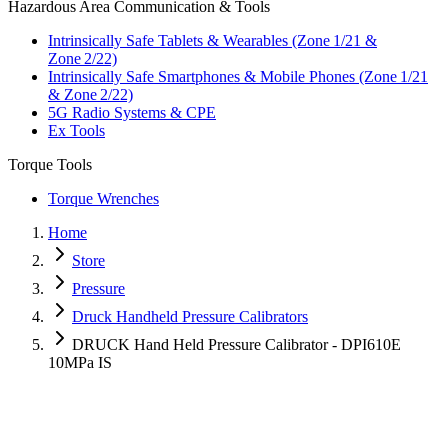
Hazardous Area Communication & Tools
Intrinsically Safe Tablets & Wearables (Zone 1/21 &
Zone 2/22)
Intrinsically Safe Smartphones & Mobile Phones (Zone 1/21
& Zone 2/22)
5G Radio Systems & CPE
Ex Tools
Torque Tools
Torque Wrenches
Home
Store
Pressure
Druck Handheld Pressure Calibrators
DRUCK Hand Held Pressure Calibrator - DPI610E
10MPa IS