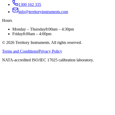
1300 162 335
info@territoryinstruments.com
Hours
Monday – Thursday
8:00am – 4:30pm
Friday
8:00am – 4:00pm
©
2026
Territory Instruments. All rights reserved.
Terms and Conditions
|
Privacy Policy
NATA-accredited ISO/IEC 17025 calibration laboratory.