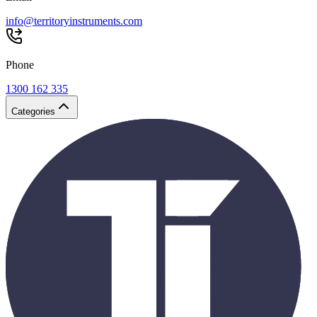
info@territoryinstruments.com
Phone
1300 162 335
Categories