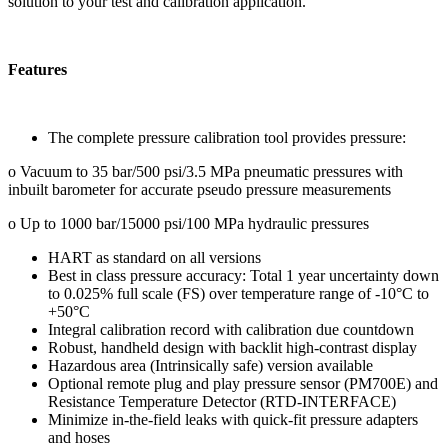
solution to your test and calibration application.
Features
The complete pressure calibration tool provides pressure:
o Vacuum to 35 bar/500 psi/3.5 MPa pneumatic pressures with
inbuilt barometer for accurate pseudo pressure measurements
o Up to 1000 bar/15000 psi/100 MPa hydraulic pressures
HART as standard on all versions
Best in class pressure accuracy: Total 1 year uncertainty down
to 0.025% full scale (FS) over temperature range of -10°C to
+50°C
Integral calibration record with calibration due countdown
Robust, handheld design with backlit high-contrast display
Hazardous area (Intrinsically safe) version available
Optional remote plug and play pressure sensor (PM700E) and
Resistance Temperature Detector (RTD-INTERFACE)
Minimize in-the-field leaks with quick-fit pressure adapters
and hoses