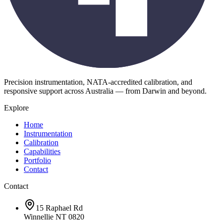
Precision instrumentation, NATA-accredited calibration, and
responsive support across Australia — from Darwin and beyond.
Explore
Home
Instrumentation
Calibration
Capabilities
Portfolio
Contact
Contact
15 Raphael Rd
Winnellie NT 0820