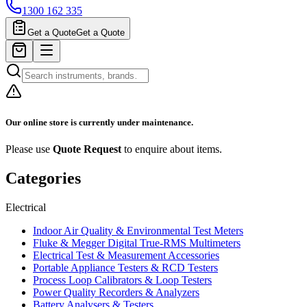
1300 162 335
Get a Quote
Get a Quote
Our online store is currently under maintenance.
Please use
Quote Request
to enquire about items.
Categories
Electrical
Indoor Air Quality & Environmental Test Meters
Fluke & Megger Digital True‑RMS Multimeters
Electrical Test & Measurement Accessories
Portable Appliance Testers & RCD Testers
Process Loop Calibrators & Loop Testers
Power Quality Recorders & Analyzers
Battery Analysers & Testers