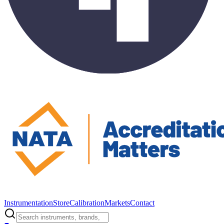
Instrumentation
Store
Calibration
Markets
Contact