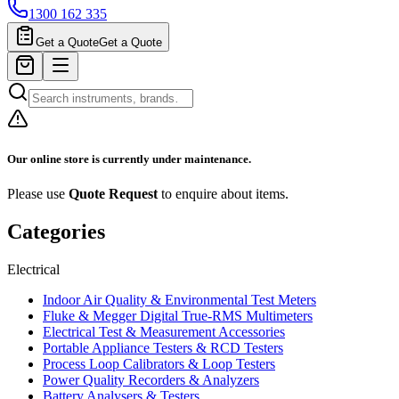
1300 162 335
Get a Quote
Get a Quote
Our online store is currently under maintenance.
Please use
Quote Request
to enquire about items.
Categories
Electrical
Indoor Air Quality & Environmental Test Meters
Fluke & Megger Digital True‑RMS Multimeters
Electrical Test & Measurement Accessories
Portable Appliance Testers & RCD Testers
Process Loop Calibrators & Loop Testers
Power Quality Recorders & Analyzers
Battery Analysers & Testers