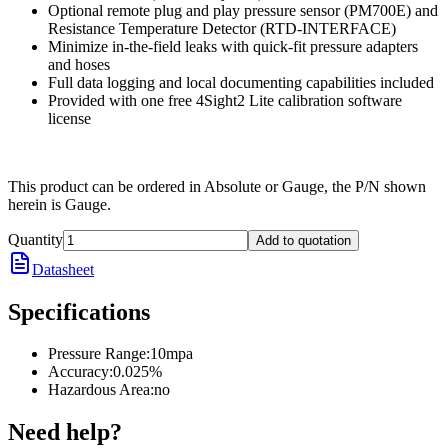
Optional remote plug and play pressure sensor (PM700E) and
Resistance Temperature Detector (RTD-INTERFACE)
Minimize in-the-field leaks with quick-fit pressure adapters
and hoses
Full data logging and local documenting capabilities included
Provided with one free 4Sight2 Lite calibration software
license
This product can be ordered in Absolute or Gauge, the P/N shown
herein is Gauge.
Quantity
Add to quotation
Datasheet
Specifications
Pressure Range
:
10mpa
Accuracy
:
0.025%
Hazardous Area
:
no
Need help?