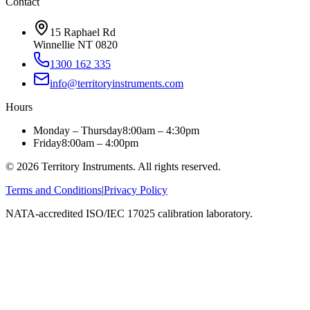
Contact
15 Raphael Rd
Winnellie NT 0820
1300 162 335
info@territoryinstruments.com
Hours
Monday – Thursday
8:00am – 4:30pm
Friday
8:00am – 4:00pm
©
2026
Territory Instruments. All rights reserved.
Terms and Conditions
|
Privacy Policy
NATA-accredited ISO/IEC 17025 calibration laboratory.