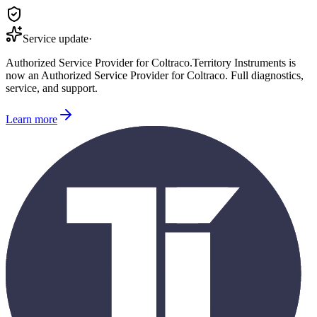
Service update
·
Authorized Service Provider for
Coltraco
.
Territory Instruments is
now an Authorized Service Provider for
Coltraco
. Full diagnostics,
service, and support.
Learn more