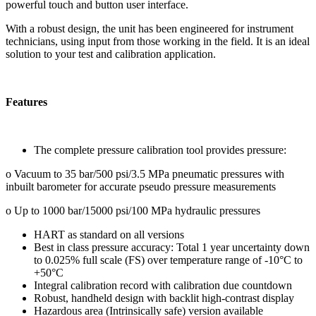
powerful touch and button user interface.
With a robust design, the unit has been engineered for instrument
technicians, using input from those working in the field. It is an ideal
solution to your test and calibration application.
Features
The complete pressure calibration tool provides pressure:
o Vacuum to 35 bar/500 psi/3.5 MPa pneumatic pressures with
inbuilt barometer for accurate pseudo pressure measurements
o Up to 1000 bar/15000 psi/100 MPa hydraulic pressures
HART as standard on all versions
Best in class pressure accuracy: Total 1 year uncertainty down
to 0.025% full scale (FS) over temperature range of -10°C to
+50°C
Integral calibration record with calibration due countdown
Robust, handheld design with backlit high-contrast display
Hazardous area (Intrinsically safe) version available