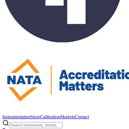
Instrumentation
Store
Calibration
Markets
Contact