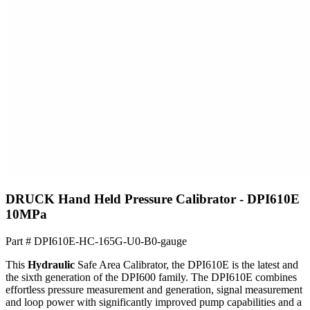
DRUCK Hand Held Pressure Calibrator - DPI610E
10MPa
Part #
DPI610E-HC-165G-U0-B0-gauge
This
Hydraulic
Safe Area Calibrator, the DPI610E is the latest and
the sixth generation of the DPI600 family. The DPI610E combines
effortless pressure measurement and generation, signal measurement
and loop power with significantly improved pump capabilities and a