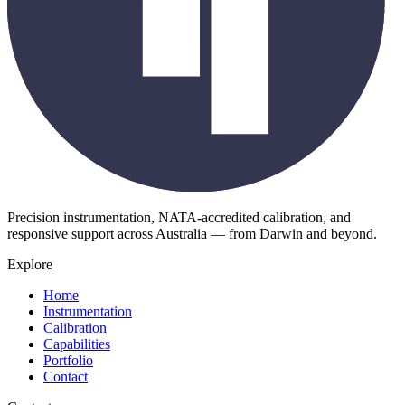
Precision instrumentation, NATA-accredited calibration, and
responsive support across Australia — from Darwin and beyond.
Explore
Home
Instrumentation
Calibration
Capabilities
Portfolio
Contact