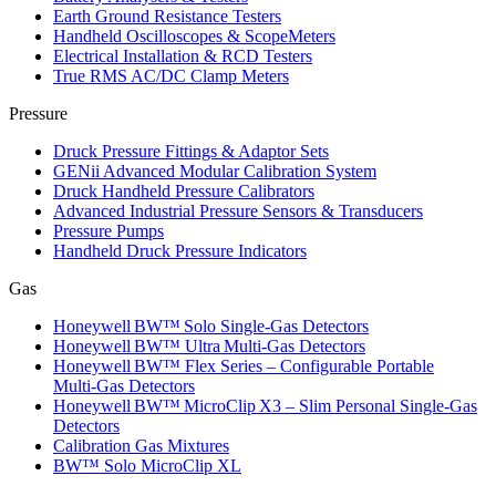
Earth Ground Resistance Testers
Handheld Oscilloscopes & ScopeMeters
Electrical Installation & RCD Testers
True RMS AC/DC Clamp Meters
Pressure
Druck Pressure Fittings & Adaptor Sets
GENii Advanced Modular Calibration System
Druck Handheld Pressure Calibrators
Advanced Industrial Pressure Sensors & Transducers
Pressure Pumps
Handheld Druck Pressure Indicators
Gas
Honeywell BW™ Solo Single‑Gas Detectors
Honeywell BW™ Ultra Multi‑Gas Detectors
Honeywell BW™ Flex Series – Configurable Portable
Multi‑Gas Detectors
Honeywell BW™ MicroClip X3 – Slim Personal Single‑Gas
Detectors
Calibration Gas Mixtures
BW™ Solo MicroClip XL