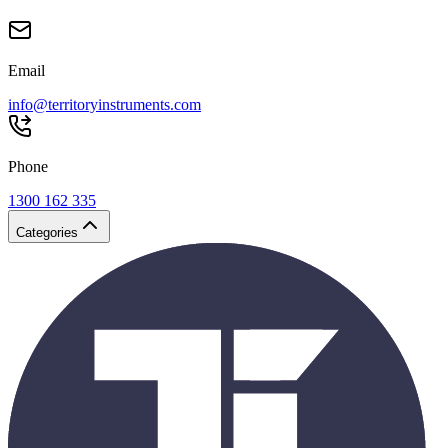
Email
info@territoryinstruments.com
Phone
1300 162 335
Categories