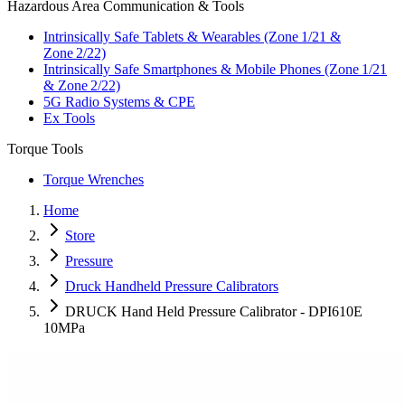
Hazardous Area Communication & Tools
Intrinsically Safe Tablets & Wearables (Zone 1/21 &
Zone 2/22)
Intrinsically Safe Smartphones & Mobile Phones (Zone 1/21
& Zone 2/22)
5G Radio Systems & CPE
Ex Tools
Torque Tools
Torque Wrenches
Home
Store
Pressure
Druck Handheld Pressure Calibrators
DRUCK Hand Held Pressure Calibrator - DPI610E
10MPa