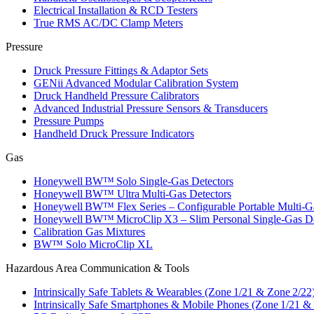
Electrical Installation & RCD Testers
True RMS AC/DC Clamp Meters
Pressure
Druck Pressure Fittings & Adaptor Sets
GENii Advanced Modular Calibration System
Druck Handheld Pressure Calibrators
Advanced Industrial Pressure Sensors & Transducers
Pressure Pumps
Handheld Druck Pressure Indicators
Gas
Honeywell BW™ Solo Single‑Gas Detectors
Honeywell BW™ Ultra Multi‑Gas Detectors
Honeywell BW™ Flex Series – Configurable Portable Multi‑G
Honeywell BW™ MicroClip X3 – Slim Personal Single‑Gas De
Calibration Gas Mixtures
BW™ Solo MicroClip XL
Hazardous Area Communication & Tools
Intrinsically Safe Tablets & Wearables (Zone 1/21 & Zone 2/22
Intrinsically Safe Smartphones & Mobile Phones (Zone 1/21 &