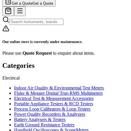
Get a Quote
Get a Quote
Our online store is currently under maintenance.
Please use
Quote Request
to enquire about items.
Categories
Electrical
Indoor Air Quality & Environmental Test Meters
Fluke & Megger Digital True‑RMS Multimeters
Electrical Test & Measurement Accessories
Portable Appliance Testers & RCD Testers
Process Loop Calibrators & Loop Testers
Power Quality Recorders & Analyzers
Battery Analysers & Testers
Earth Ground Resistance Testers
Handheld Oscilloscopes & ScopeMeters