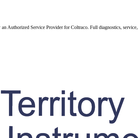
w an Authorized Service Provider for
Coltraco
. Full diagnostics, service