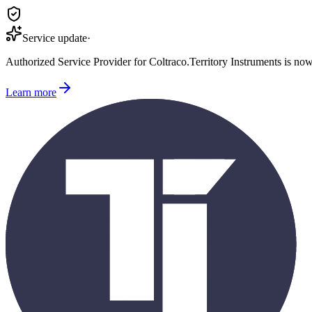
Service update
·
Authorized Service Provider for
Coltraco
.
Territory Instruments is no
Learn more