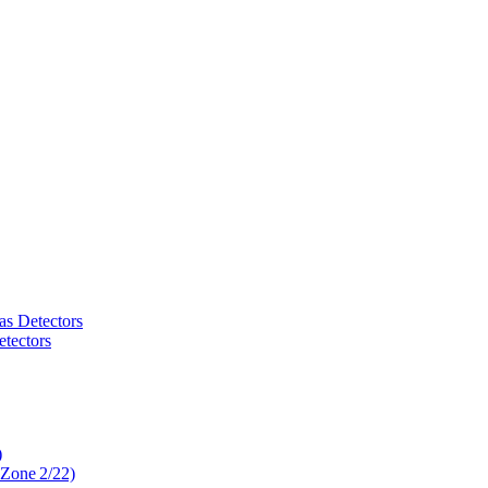
as Detectors
tectors
)
 Zone 2/22)