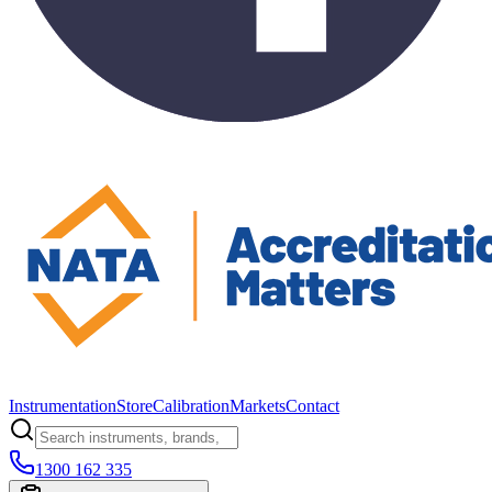
Instrumentation
Store
Calibration
Markets
Contact
1300 162 335