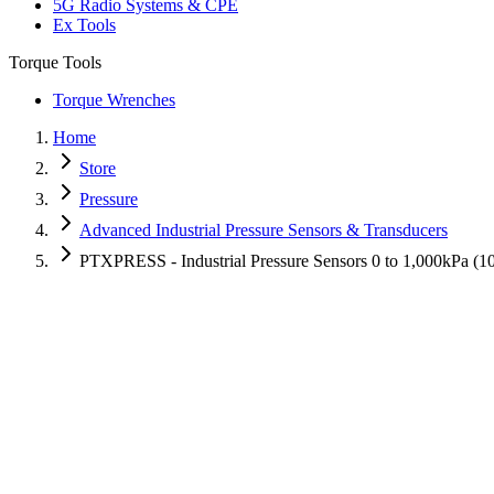
5G Radio Systems & CPE
Ex Tools
Torque Tools
Torque Wrenches
Home
Store
Pressure
Advanced Industrial Pressure Sensors & Transducers
PTXPRESS - Industrial Pressure Sensors 0 to 1,000kPa (1