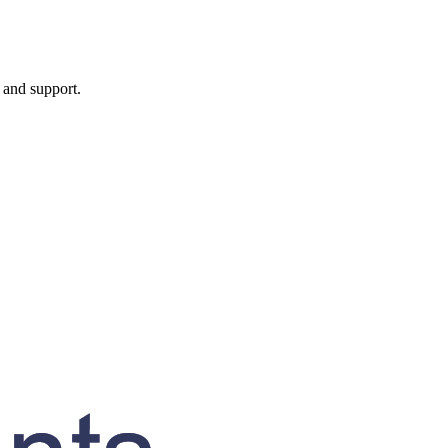
, and support.