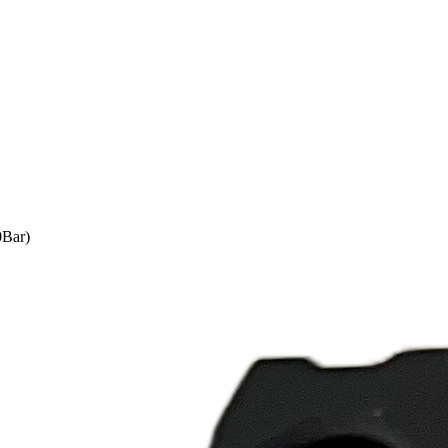
0Bar)