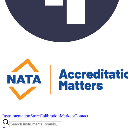
Instrumentation
Store
Calibration
Markets
Contact