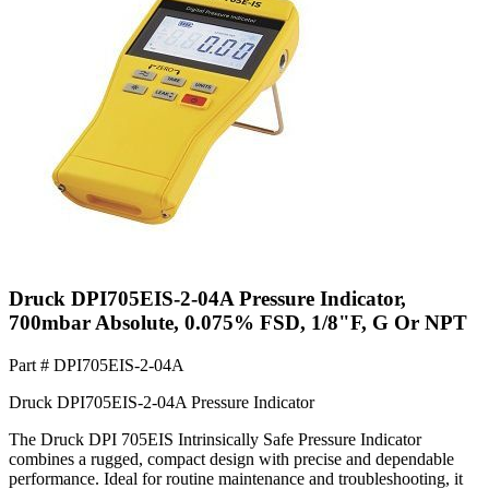
Druck DPI705EIS-2-04A Pressure Indicator,
700mbar Absolute, 0.075% FSD, 1/8"F, G Or NPT
Part #
DPI705EIS-2-04A
Druck DPI705EIS-2-04A Pressure Indicator
The Druck DPI 705EIS Intrinsically Safe Pressure Indicator
combines a rugged, compact design with precise and dependable
performance. Ideal for routine maintenance and troubleshooting, it