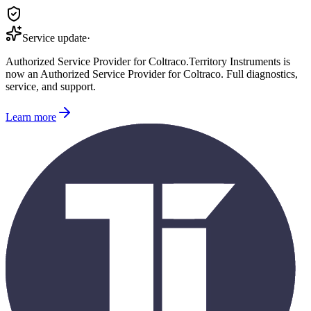
Service update
·
Authorized Service Provider for
Coltraco
.
Territory Instruments is
now an Authorized Service Provider for
Coltraco
. Full diagnostics,
service, and support.
Learn more