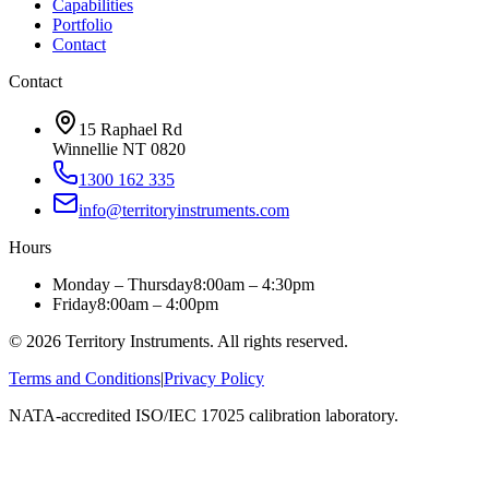
Capabilities
Portfolio
Contact
Contact
15 Raphael Rd
Winnellie NT 0820
1300 162 335
info@territoryinstruments.com
Hours
Monday – Thursday
8:00am – 4:30pm
Friday
8:00am – 4:00pm
©
2026
Territory Instruments. All rights reserved.
Terms and Conditions
|
Privacy Policy
NATA-accredited ISO/IEC 17025 calibration laboratory.