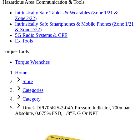
Hazardous Area Communication & Tools
Intrinsically Safe Tablets & Wearables (Zone 1/21 &
Zone 2/22)
Intrinsically Safe Smartphones & Mobile Phones (Zone 1/21
& Zone 2/22)
5G Radio Systems & CPE
Ex Tools
Torque Tools
Torque Wrenches
Home
Store
Categories
Category
Druck DPI705EIS-2-04A Pressure Indicator, 700mbar
Absolute, 0.075% FSD, 1/8"F, G Or NPT