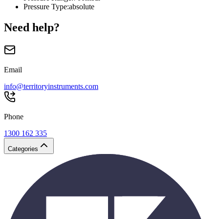
Pressure Type
:
absolute
Need help?
Email
info@territoryinstruments.com
Phone
1300 162 335
Categories