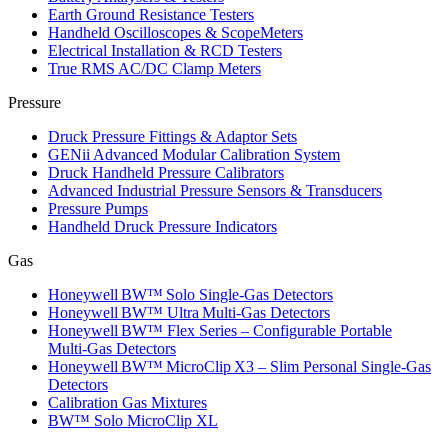
Earth Ground Resistance Testers
Handheld Oscilloscopes & ScopeMeters
Electrical Installation & RCD Testers
True RMS AC/DC Clamp Meters
Pressure
Druck Pressure Fittings & Adaptor Sets
GENii Advanced Modular Calibration System
Druck Handheld Pressure Calibrators
Advanced Industrial Pressure Sensors & Transducers
Pressure Pumps
Handheld Druck Pressure Indicators
Gas
Honeywell BW™ Solo Single‑Gas Detectors
Honeywell BW™ Ultra Multi‑Gas Detectors
Honeywell BW™ Flex Series – Configurable Portable
Multi‑Gas Detectors
Honeywell BW™ MicroClip X3 – Slim Personal Single‑Gas
Detectors
Calibration Gas Mixtures
BW™ Solo MicroClip XL