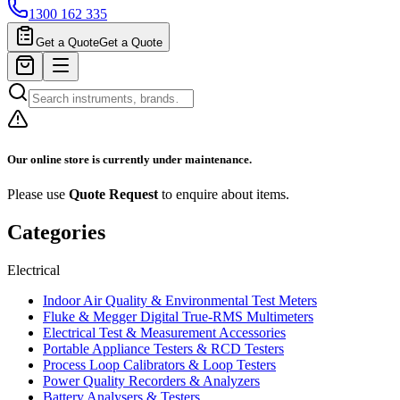
1300 162 335
Get a Quote
Get a Quote
Our online store is currently under maintenance.
Please use
Quote Request
to enquire about items.
Categories
Electrical
Indoor Air Quality & Environmental Test Meters
Fluke & Megger Digital True‑RMS Multimeters
Electrical Test & Measurement Accessories
Portable Appliance Testers & RCD Testers
Process Loop Calibrators & Loop Testers
Power Quality Recorders & Analyzers
Battery Analysers & Testers