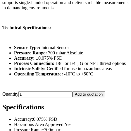
supports single-handed operation and delivers reliable measurements
in demanding environments.
Technical Specifications:
Sensor Type:
Internal Sensor
Pressure Range:
700 mbar Absolute
Accuracy:
±0.075% FSD
Process Connection:
1/8” or 1/4”, G or NPT thread options
Intrinsic Safety:
Certified for use in hazardous areas
Operating Temperature:
-10°C to +50°C
Quantity
Add to quotation
Specifications
Accuracy
:
0.075% FSD
Hazardous Area Approved
:
Yes
Pressure Range
:
700mbar