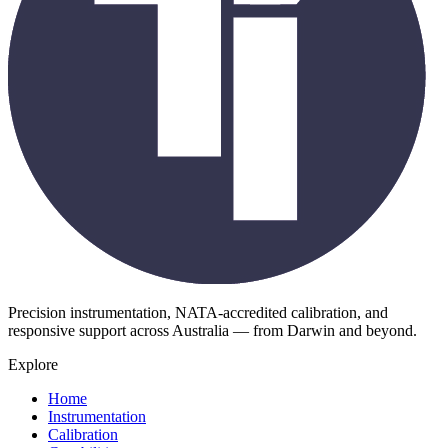
Precision instrumentation, NATA-accredited calibration, and
responsive support across Australia — from Darwin and beyond.
Explore
Home
Instrumentation
Calibration