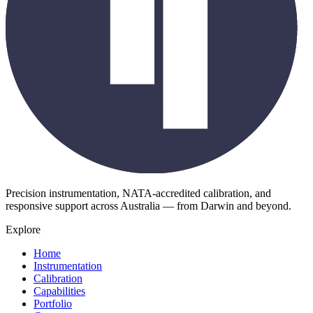
Precision instrumentation, NATA-accredited calibration, and
responsive support across Australia — from Darwin and beyond.
Explore
Home
Instrumentation
Calibration
Capabilities
Portfolio