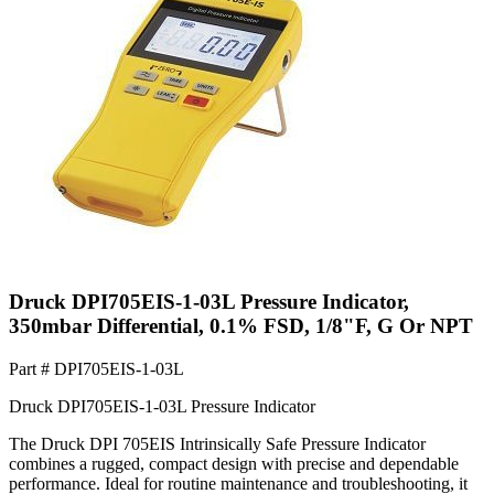
Druck DPI705EIS-1-03L Pressure Indicator,
350mbar Differential, 0.1% FSD, 1/8"F, G Or NPT
Part #
DPI705EIS-1-03L
Druck DPI705EIS-1-03L Pressure Indicator
The Druck DPI 705EIS Intrinsically Safe Pressure Indicator
combines a rugged, compact design with precise and dependable
performance. Ideal for routine maintenance and troubleshooting, it