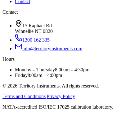
Contact
Contact
15 Raphael Rd
Winnellie NT 0820
1300 162 335
info@territoryinstruments.com
Hours
Monday – Thursday
8:00am – 4:30pm
Friday
8:00am – 4:00pm
©
2026
Territory Instruments. All rights reserved.
Terms and Conditions
|
Privacy Policy
NATA-accredited ISO/IEC 17025 calibration laboratory.