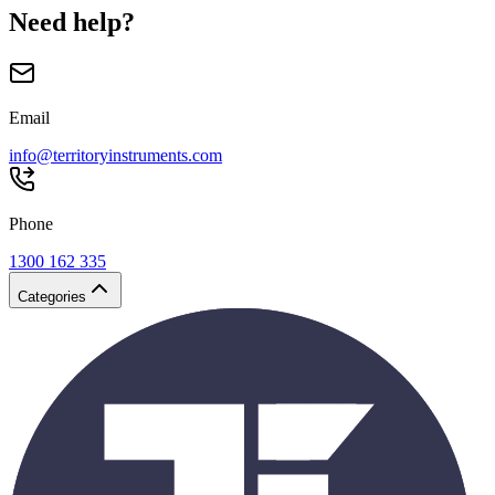
Need help?
Email
info@territoryinstruments.com
Phone
1300 162 335
Categories