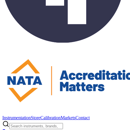
Instrumentation
Store
Calibration
Markets
Contact