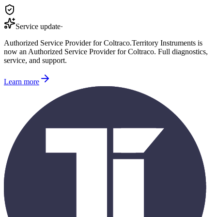
Service update
·
Authorized Service Provider for
Coltraco
.
Territory Instruments is
now an Authorized Service Provider for
Coltraco
. Full diagnostics,
service, and support.
Learn more