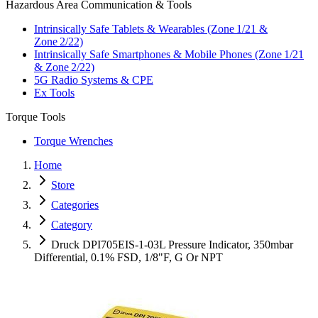
Hazardous Area Communication & Tools
Intrinsically Safe Tablets & Wearables (Zone 1/21 &
Zone 2/22)
Intrinsically Safe Smartphones & Mobile Phones (Zone 1/21
& Zone 2/22)
5G Radio Systems & CPE
Ex Tools
Torque Tools
Torque Wrenches
Home
Store
Categories
Category
Druck DPI705EIS-1-03L Pressure Indicator, 350mbar
Differential, 0.1% FSD, 1/8"F, G Or NPT