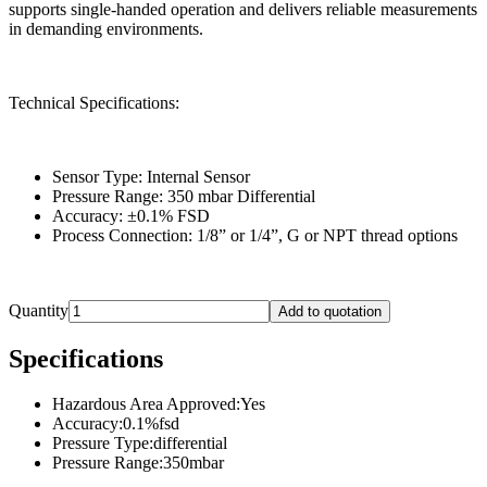
supports single-handed operation and delivers reliable measurements
in demanding environments.
Technical Specifications:
Sensor Type: Internal Sensor
Pressure Range: 350 mbar Differential
Accuracy: ±0.1% FSD
Process Connection: 1/8” or 1/4”, G or NPT thread options
Quantity
Add to quotation
Specifications
Hazardous Area Approved
:
Yes
Accuracy
:
0.1%fsd
Pressure Type
:
differential
Pressure Range
:
350mbar