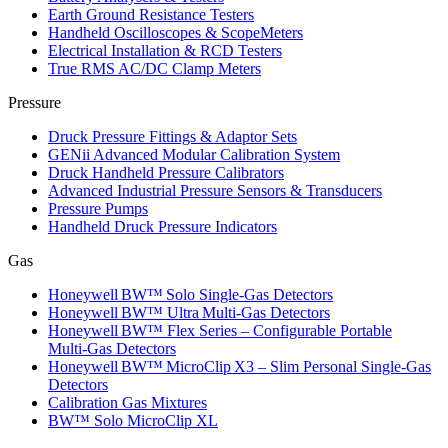
Earth Ground Resistance Testers
Handheld Oscilloscopes & ScopeMeters
Electrical Installation & RCD Testers
True RMS AC/DC Clamp Meters
Pressure
Druck Pressure Fittings & Adaptor Sets
GENii Advanced Modular Calibration System
Druck Handheld Pressure Calibrators
Advanced Industrial Pressure Sensors & Transducers
Pressure Pumps
Handheld Druck Pressure Indicators
Gas
Honeywell BW™ Solo Single‑Gas Detectors
Honeywell BW™ Ultra Multi‑Gas Detectors
Honeywell BW™ Flex Series – Configurable Portable
Multi‑Gas Detectors
Honeywell BW™ MicroClip X3 – Slim Personal Single‑Gas
Detectors
Calibration Gas Mixtures
BW™ Solo MicroClip XL