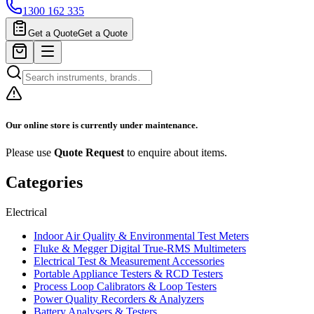
1300 162 335
Get a Quote
Get a Quote
Our online store is currently under maintenance.
Please use
Quote Request
to enquire about items.
Categories
Electrical
Indoor Air Quality & Environmental Test Meters
Fluke & Megger Digital True‑RMS Multimeters
Electrical Test & Measurement Accessories
Portable Appliance Testers & RCD Testers
Process Loop Calibrators & Loop Testers
Power Quality Recorders & Analyzers
Battery Analysers & Testers