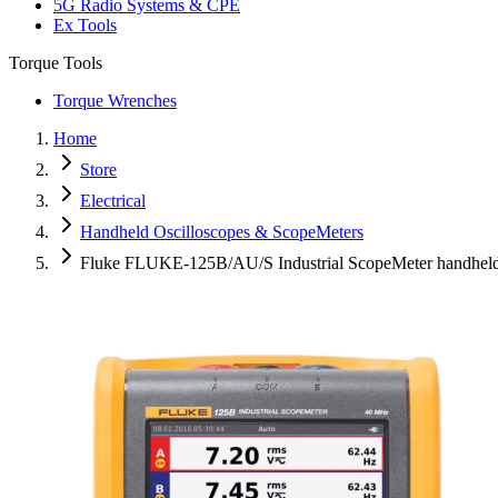
5G Radio Systems & CPE
Ex Tools
Torque Tools
Torque Wrenches
Home
Store
Electrical
Handheld Oscilloscopes & ScopeMeters
Fluke FLUKE-125B/AU/S Industrial ScopeMeter handheld 