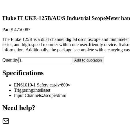
Fluke FLUKE-125B/AU/S Industrial ScopeMeter hand
Part #
4756087
The Fluke 125B is a dual-channel digital oscilloscope and multimeter 
tester, and high-speed recorder within one user-friendly device. It als
information. Additionally, the package is complete with a carrying c
Quantity
Add to quotation
Specifications
EN61010-1 Safety
:
cat-iv/600v
Triggering
:
intellaset
Input Channels
:
2scope/dmm
Need help?