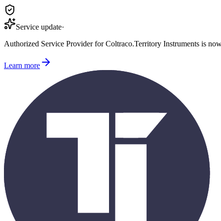
Service update
·
Authorized Service Provider for
Coltraco
.
Territory Instruments is no
Learn more