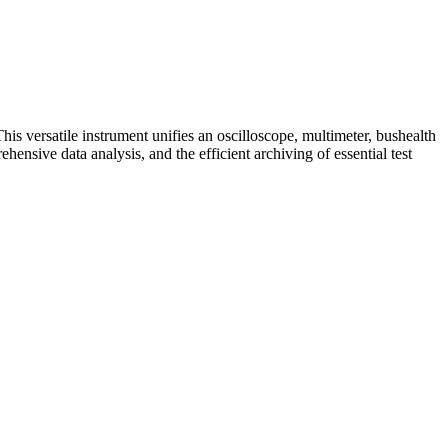
s versatile instrument unifies an oscilloscope, multimeter, bushealth
hensive data analysis, and the efficient archiving of essential test