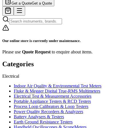
Get a Quote
Get a Quote
Our online store is currently under maintenance.
Please use
Quote Request
to enquire about items.
Categories
Electrical
Indoor Air Quality & Environmental Test Meters
Fluke & Megger Digital True‑RMS Multimeters
Electrical Test & Measurement Accessories
Portable Appliance Testers & RCD Testers
Process Loop Calibrators & Loop Testers
Power Quality Recorders & Analyzers
Battery Analysers & Testers
Earth Ground Resistance Testers
Handheld Oscilloscopes & ScopeMeters