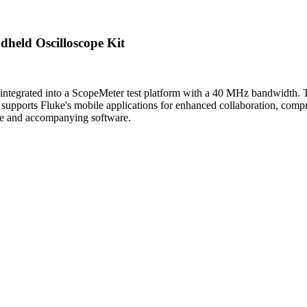
held Oscilloscope Kit
integrated into a ScopeMeter test platform with a 40 MHz bandwidth. Thi
o supports Fluke's mobile applications for enhanced collaboration, compre
ase and accompanying software.