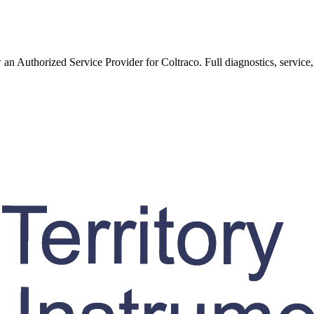
w an Authorized Service Provider for
Coltraco
. Full diagnostics, service