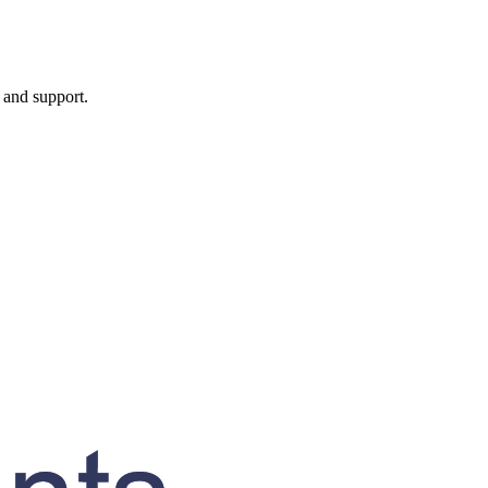
, and support.