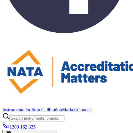
Instrumentation
Store
Calibration
Markets
Contact
1300 162 335