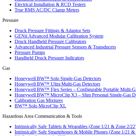
Electrical Installation & RCD Testers
True RMS AC/DC Clamp Meters
Pressure
Druck Pressure Fittings & Adaptor Sets
GENii Advanced Modular Calibration System
Druck Handheld Pressure Calibrators
Advanced Industrial Pressure Sensors & Transducers
Pressure Pumps
Handheld Druck Pressure Indicators
Gas
Honeywell BW™ Solo Single‑Gas Detectors
Honeywell BW™ Ultra Multi‑Gas Detectors
Honeywell BW™ Flex Series – Configurable Portable Multi‑G
Honeywell BW™ MicroClip X3 – Slim Personal Single‑Gas De
Calibration Gas Mixtures
BW™ Solo MicroClip XL
Hazardous Area Communication & Tools
Intrinsically Safe Tablets & Wearables (Zone 1/21 & Zone 2/22
Intrinsically Safe Smartphones & Mobile Phones (Zone 1/21 &