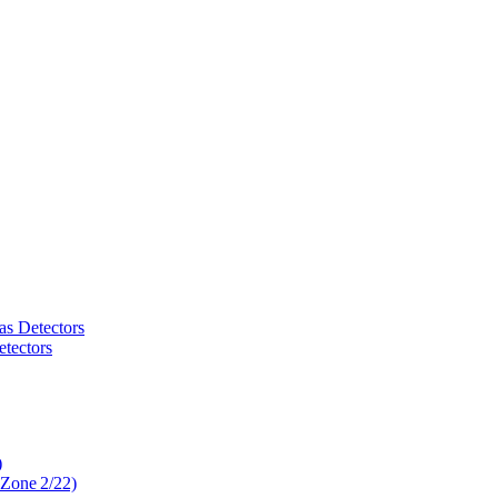
as Detectors
tectors
)
 Zone 2/22)