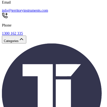
Email
info@territoryinstruments.com
Phone
1300 162 335
Categories