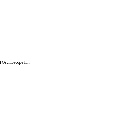
Oscilloscope Kit