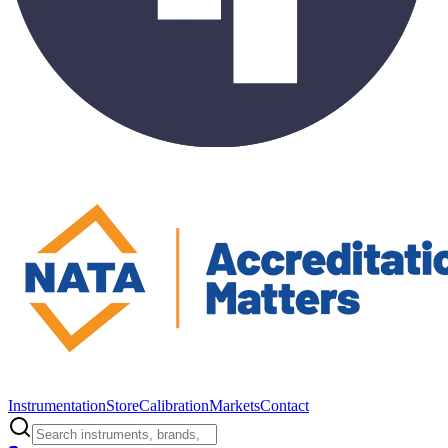
Instrumentation
Store
Calibration
Markets
Contact