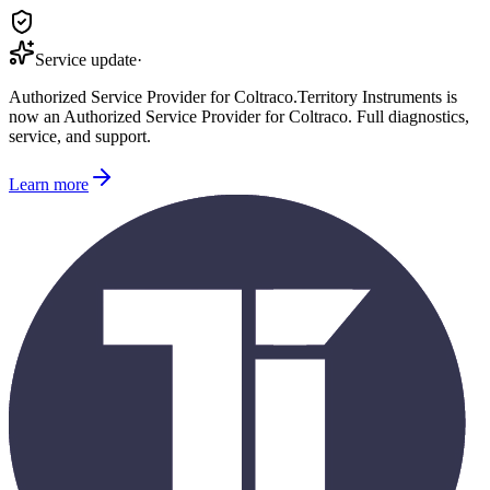
Service update
·
Authorized Service Provider for
Coltraco
.
Territory Instruments is
now an Authorized Service Provider for
Coltraco
. Full diagnostics,
service, and support.
Learn more