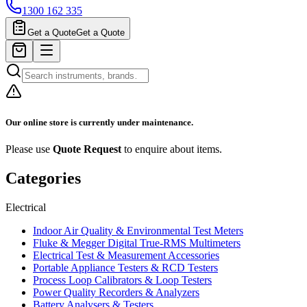
1300 162 335
Get a Quote
Get a Quote
Our online store is currently under maintenance.
Please use
Quote Request
to enquire about items.
Categories
Electrical
Indoor Air Quality & Environmental Test Meters
Fluke & Megger Digital True‑RMS Multimeters
Electrical Test & Measurement Accessories
Portable Appliance Testers & RCD Testers
Process Loop Calibrators & Loop Testers
Power Quality Recorders & Analyzers
Battery Analysers & Testers