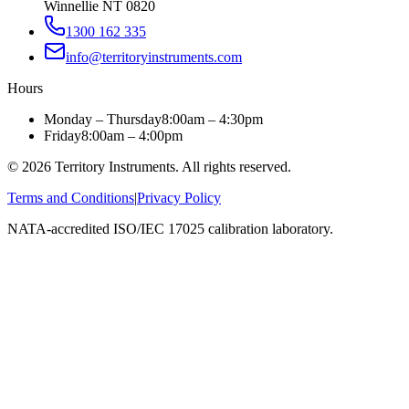
Winnellie NT 0820
1300 162 335
info@territoryinstruments.com
Hours
Monday – Thursday
8:00am – 4:30pm
Friday
8:00am – 4:00pm
©
2026
Territory Instruments. All rights reserved.
Terms and Conditions
|
Privacy Policy
NATA-accredited ISO/IEC 17025 calibration laboratory.