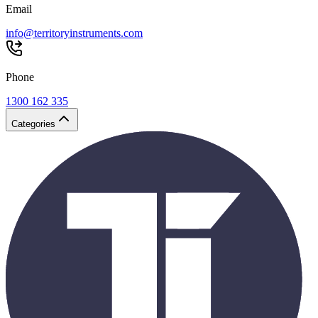
Email
info@territoryinstruments.com
Phone
1300 162 335
Categories