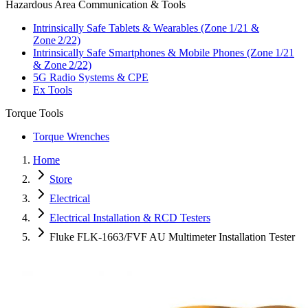
Hazardous Area Communication & Tools
Intrinsically Safe Tablets & Wearables (Zone 1/21 &
Zone 2/22)
Intrinsically Safe Smartphones & Mobile Phones (Zone 1/21
& Zone 2/22)
5G Radio Systems & CPE
Ex Tools
Torque Tools
Torque Wrenches
Home
Store
Electrical
Electrical Installation & RCD Testers
Fluke FLK-1663/FVF AU Multimeter Installation Tester