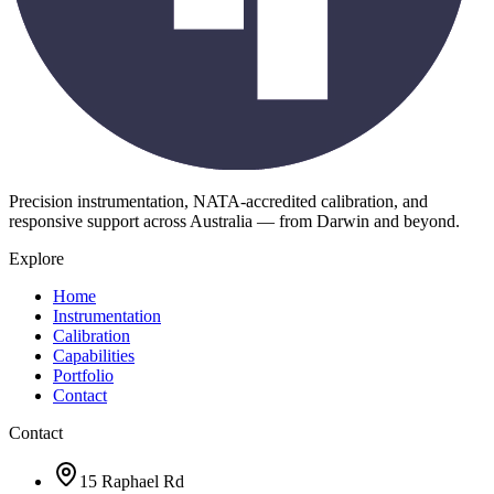
Precision instrumentation, NATA-accredited calibration, and
responsive support across Australia — from Darwin and beyond.
Explore
Home
Instrumentation
Calibration
Capabilities
Portfolio
Contact
Contact
15 Raphael Rd