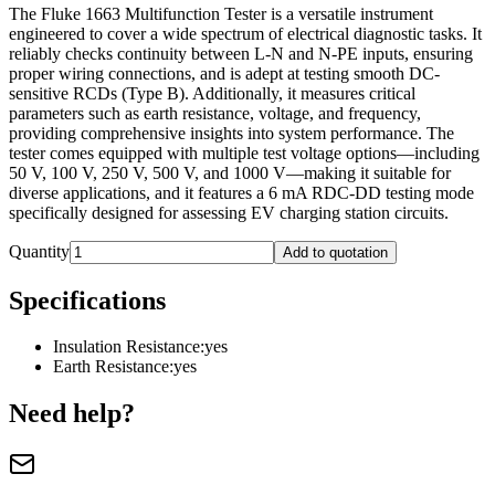
The Fluke 1663 Multifunction Tester is a versatile instrument
engineered to cover a wide spectrum of electrical diagnostic tasks. It
reliably checks continuity between L-N and N-PE inputs, ensuring
proper wiring connections, and is adept at testing smooth DC-
sensitive RCDs (Type B). Additionally, it measures critical
parameters such as earth resistance, voltage, and frequency,
providing comprehensive insights into system performance. The
tester comes equipped with multiple test voltage options—including
50 V, 100 V, 250 V, 500 V, and 1000 V—making it suitable for
diverse applications, and it features a 6 mA RDC-DD testing mode
specifically designed for assessing EV charging station circuits.
Quantity
Add to quotation
Specifications
Insulation Resistance
:
yes
Earth Resistance
:
yes
Need help?