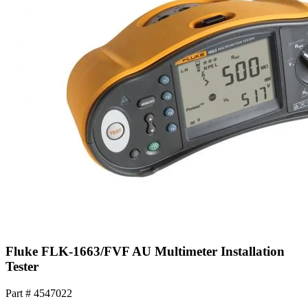
Fluke FLK-1663/FVF AU Multimeter Installation
Tester
Part #
4547022