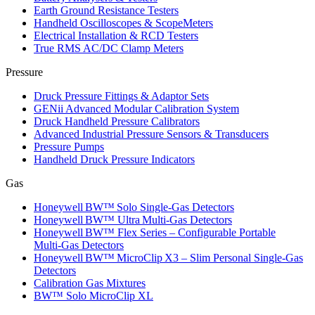
Earth Ground Resistance Testers
Handheld Oscilloscopes & ScopeMeters
Electrical Installation & RCD Testers
True RMS AC/DC Clamp Meters
Pressure
Druck Pressure Fittings & Adaptor Sets
GENii Advanced Modular Calibration System
Druck Handheld Pressure Calibrators
Advanced Industrial Pressure Sensors & Transducers
Pressure Pumps
Handheld Druck Pressure Indicators
Gas
Honeywell BW™ Solo Single‑Gas Detectors
Honeywell BW™ Ultra Multi‑Gas Detectors
Honeywell BW™ Flex Series – Configurable Portable
Multi‑Gas Detectors
Honeywell BW™ MicroClip X3 – Slim Personal Single‑Gas
Detectors
Calibration Gas Mixtures
BW™ Solo MicroClip XL