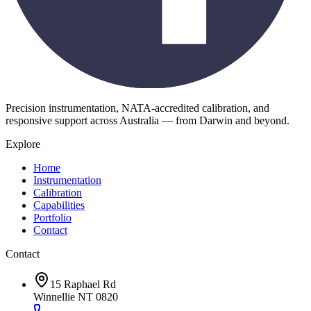
Precision instrumentation, NATA-accredited calibration, and
responsive support across Australia — from Darwin and beyond.
Explore
Home
Instrumentation
Calibration
Capabilities
Portfolio
Contact
Contact
15 Raphael Rd
Winnellie NT 0820