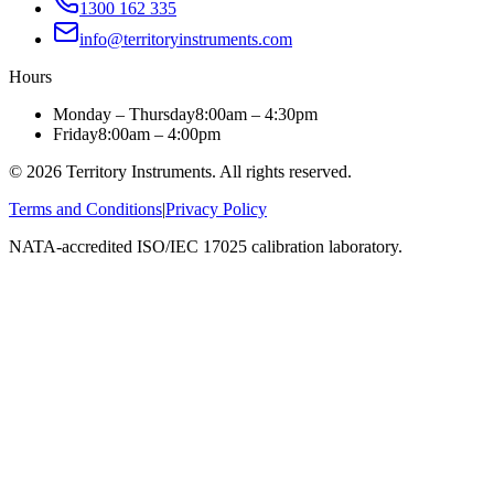
1300 162 335
info@territoryinstruments.com
Hours
Monday – Thursday
8:00am – 4:30pm
Friday
8:00am – 4:00pm
©
2026
Territory Instruments. All rights reserved.
Terms and Conditions
|
Privacy Policy
NATA-accredited ISO/IEC 17025 calibration laboratory.