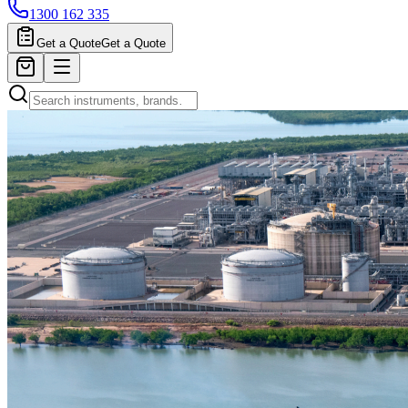
1300 162 335
Get a Quote
Get a Quote