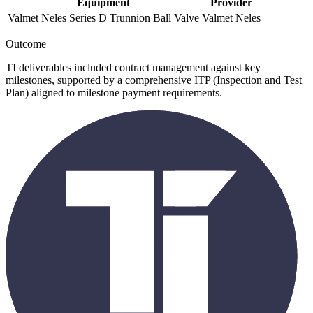
Equipment
Provider
Valmet Neles Series D Trunnion Ball Valve
Valmet Neles
Outcome
TI deliverables included contract management against key
milestones, supported by a comprehensive ITP (Inspection and Test
Plan) aligned to milestone payment requirements.