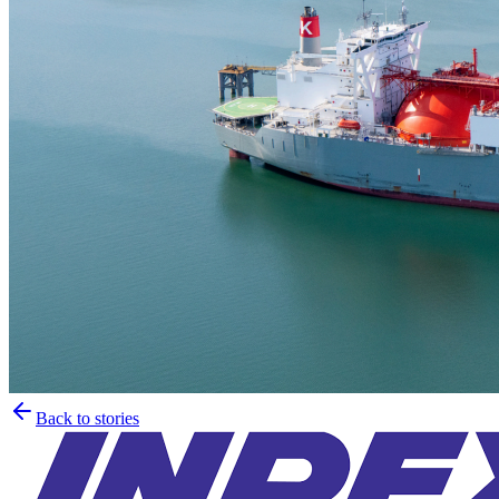
Back to stories