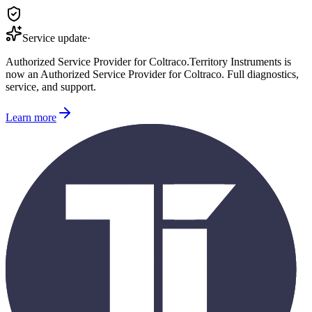
Service update
·
Authorized Service Provider for
Coltraco
.
Territory Instruments is
now an Authorized Service Provider for
Coltraco
. Full diagnostics,
service, and support.
Learn more