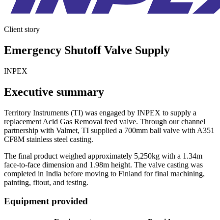
Client story
Emergency Shutoff Valve Supply
INPEX
Executive summary
Territory Instruments (TI) was engaged by INPEX to supply a
replacement Acid Gas Removal feed valve. Through our channel
partnership with Valmet, TI supplied a 700mm ball valve with A351
CF8M stainless steel casting.
The final product weighed approximately 5,250kg with a 1.34m
face-to-face dimension and 1.98m height. The valve casting was
completed in India before moving to Finland for final machining,
painting, fitout, and testing.
Equipment provided