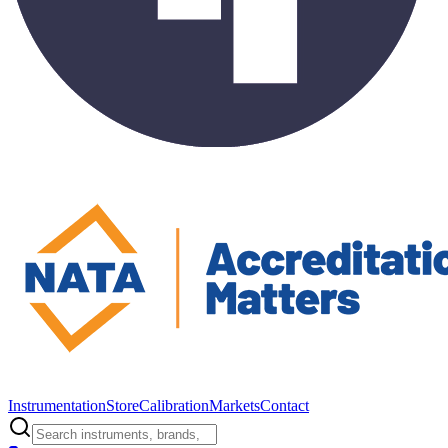
Instrumentation
Store
Calibration
Markets
Contact