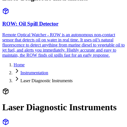
ROW: Oil Spill Detector
Remote Optical Watcher - ROW is an autonomous non-contact
sensor that detects oil on water in real time. It uses oil’s natural
fluorescence to detect anything from marine diesel to vegetable oil to
jet fuel, and alerts you immediately. Highly accurate and easy to
maintain, the ROW finds oil spills fast for an early response.
Home
Instrumentation
Laser Diagnostic Instruments
Laser Diagnostic Instruments