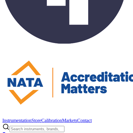
Instrumentation
Store
Calibration
Markets
Contact