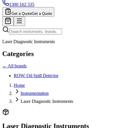
1300 162 335
Get a Quote
Get a Quote
Laser Diagnostic Instruments
Categories
← All brands
ROW: Oil Spill Detector
Home
Instrumentation
Laser Diagnostic Instruments
Laser Diagnostic Instruments