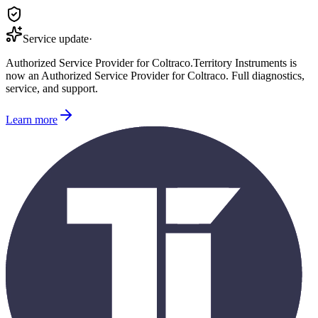
Service update
·
Authorized Service Provider for
Coltraco
.
Territory Instruments is
now an Authorized Service Provider for
Coltraco
. Full diagnostics,
service, and support.
Learn more