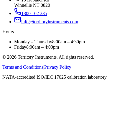
Winnellie NT 0820
1300 162 335
info@territoryinstruments.com
Hours
Monday – Thursday
8:00am – 4:30pm
Friday
8:00am – 4:00pm
©
2026
Territory Instruments. All rights reserved.
Terms and Conditions
|
Privacy Policy
NATA-accredited ISO/IEC 17025 calibration laboratory.