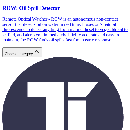
ROW: Oil Spill Detector
Remote Optical Watcher - ROW is an autonomous non-contact
sensor that detects oil on water in real time. It uses oil’s natural
fluorescence to detect anything from marine diesel to vegetable oil to
jet fuel, and alerts you immediately. Highly accurate and easy to
maintain, the ROW finds oil spills fast for an early response.
Choose category